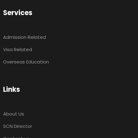
Services
Admission Related
Visa Related
Overseas Education
Links
About Us
SCN Director