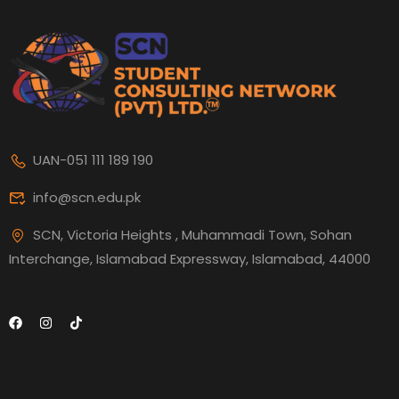
UAN-051 111 189 190
info@scn.edu.pk
SCN, Victoria Heights , Muhammadi Town, Sohan
Interchange, Islamabad Expressway, Islamabad, 44000