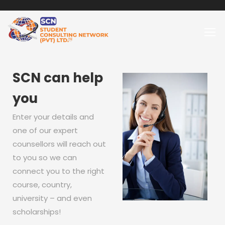
SCN can help
you
Enter your details and
one of our expert
counsellors will reach out
to you so we can
connect you to the right
course, country,
university – and even
scholarships!