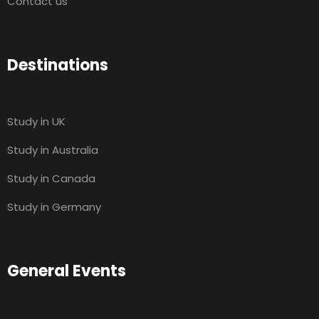
Contact us
Destinations
Study in UK
Study in Australia
Study in Canada
Study in Germany
General Events