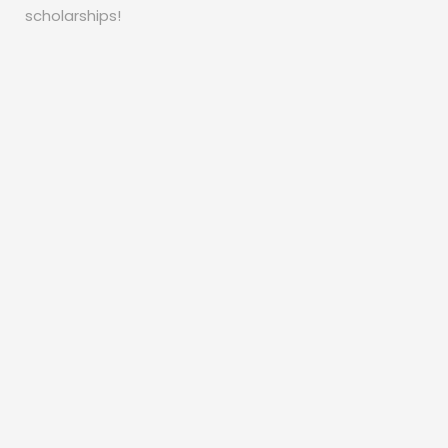
scholarships!