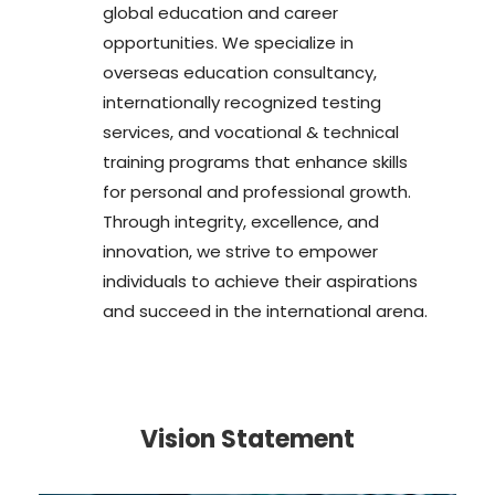
global education and career
opportunities. We specialize in
overseas education consultancy,
internationally recognized testing
services, and vocational & technical
training programs that enhance skills
for personal and professional growth.
Through integrity, excellence, and
innovation, we strive to empower
individuals to achieve their aspirations
and succeed in the international arena.
Vision Statement