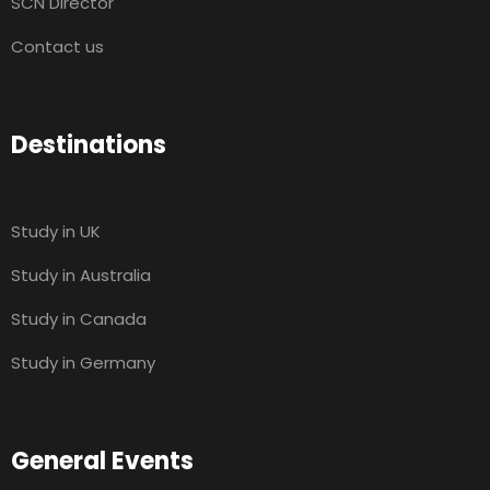
SCN Director
Contact us
Destinations
Study in UK
Study in Australia
Study in Canada
Study in Germany
General Events