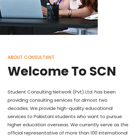
ABOUT CONSULTANT
Welcome To SCN
Student Consulting Network (Pvt) Ltd. has been
providing consulting services for almost two
decades. We provide high-quality educational
services to Pakistani students who want to pursue
higher education overseas. We currently serve as the
official representative of more than 100 international