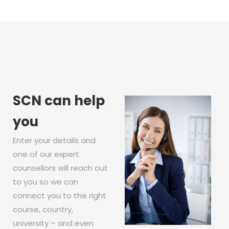
SCN can help
you
Enter your details and
one of our expert
counsellors will reach out
to you so we can
connect you to the right
course, country,
university – and even