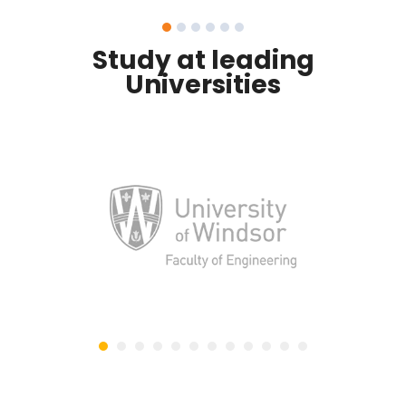
Study at leading
Universities