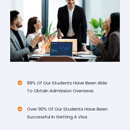
99% Of Our Students Have Been Able
To Obtain Admission Overseas.
Over 90% Of Our Students Have Been
Successful In Getting A Visa.