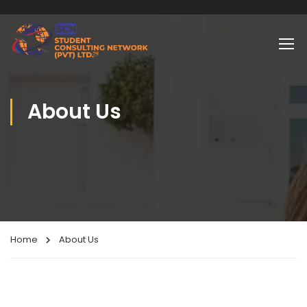
About Us
Home
About Us