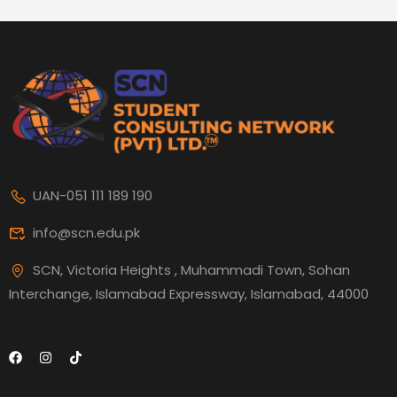
UAN-051 111 189 190
info@scn.edu.pk
SCN, Victoria Heights , Muhammadi Town, Sohan
Interchange, Islamabad Expressway, Islamabad, 44000