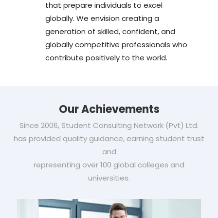
that prepare individuals to excel
globally. We envision creating a
generation of skilled, confident, and
globally competitive professionals who
contribute positively to the world.
Our Achievements
Since 2006, Student Consulting Network (Pvt) Ltd.
has provided quality guidance, earning student trust
and
representing over 100 global colleges and
universities.