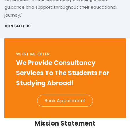
guidance and support throughout their educational
journey."
CONTACT US
WHAT WE OFFER
We Provide Consultancy
Services To The Students For
Studying Abroad!
Book Appoinment
Mission Statement