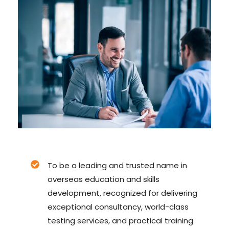
To be a leading and trusted name in
overseas education and skills
development, recognized for delivering
exceptional consultancy, world-class
testing services, and practical training