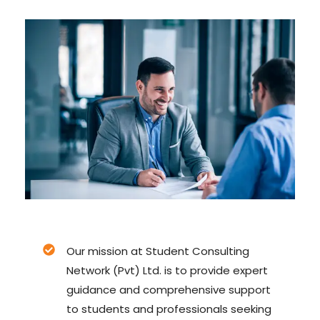
Our mission at Student Consulting
Network (Pvt) Ltd. is to provide expert
guidance and comprehensive support
to students and professionals seeking