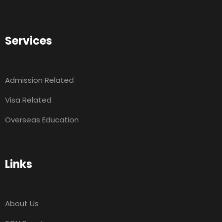
Services
Admission Related
Visa Related
Overseas Education
Links
About Us