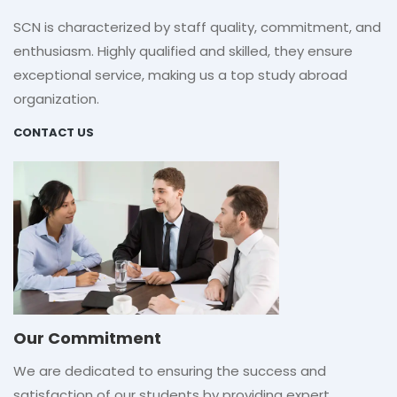
SCN is characterized by staff quality, commitment, and
enthusiasm. Highly qualified and skilled, they ensure
exceptional service, making us a top study abroad
organization.
CONTACT US
Our Commitment
We are dedicated to ensuring the success and
satisfaction of our students by providing expert