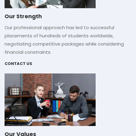
Our Strength
Our professional approach has led to successful
placements of hundreds of students worldwide,
negotiating competitive packages while considering
financial constraints.
CONTACT US
Our Values