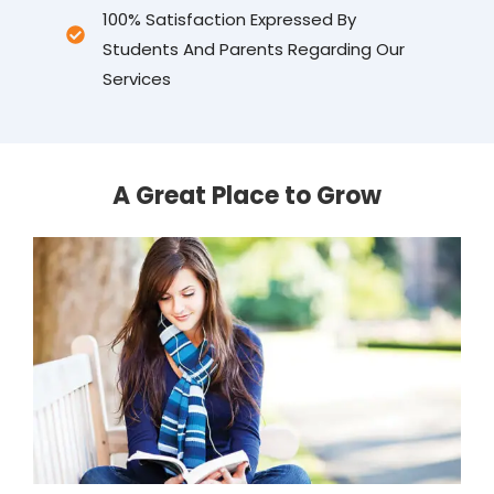
100% Satisfaction Expressed By
Students And Parents Regarding Our
Services
A Great Place to Grow