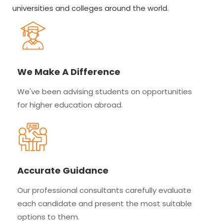
universities and colleges around the world.
We Make A Difference
We've been advising students on opportunities
for higher education abroad.
Accurate Guidance
Our professional consultants carefully evaluate
each candidate and present the most suitable
options to them.