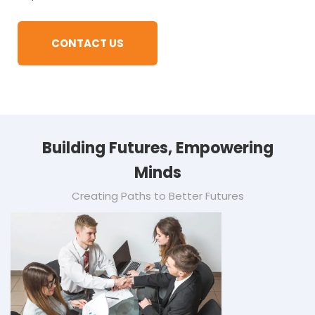
CONTACT US
Building Futures, Empowering
Minds
Creating Paths to Better Futures