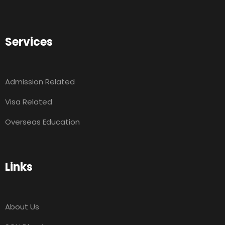
Services
Admission Related
Visa Related
Overseas Education
Links
About Us