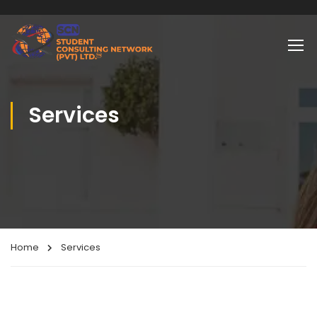
Services
Home
Services