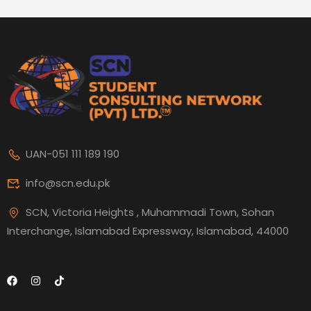
UAN-051 111 189 190
info@scn.edu.pk
SCN, Victoria Heights , Muhammadi Town, Sohan
Interchange, Islamabad Expressway, Islamabad, 44000