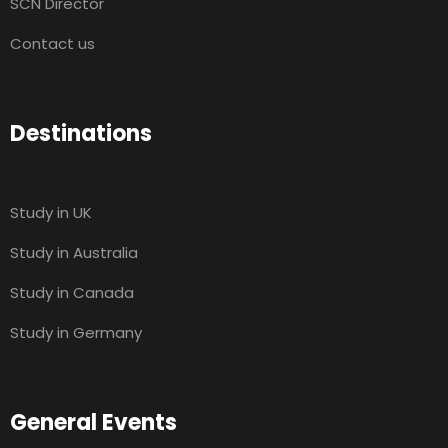
SCN Director
Contact us
Destinations
Study in UK
Study in Australia
Study in Canada
Study in Germany
General Events