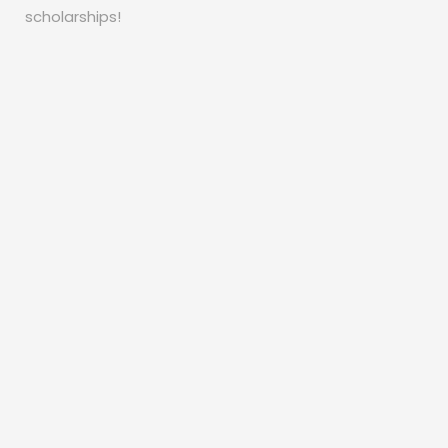
scholarships!