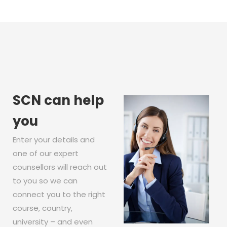
SCN can help
you
Enter your details and
one of our expert
counsellors will reach out
to you so we can
connect you to the right
course, country,
university – and even