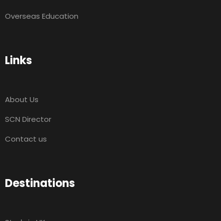
Overseas Education
Links
About Us
SCN Director
Contact us
Destinations