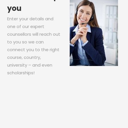
you
Enter your details and
one of our expert
counsellors will reach out
to you so we can
connect you to the right
course, country,
university – and even
scholarships!