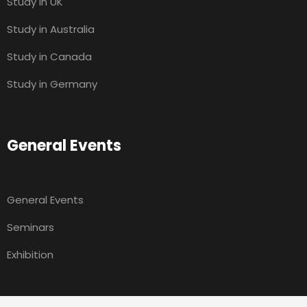
Study in UK
Study in Australia
Study in Canada
Study in Germany
General Events
General Events
Seminars
Exhibition