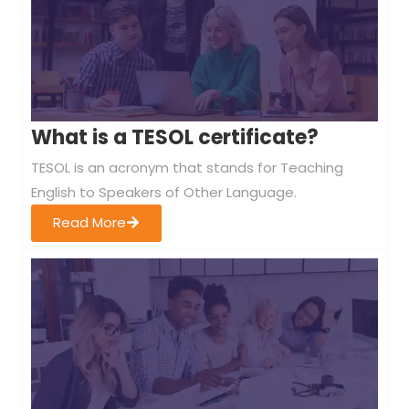
What is a TESOL certificate?
TESOL is an acronym that stands for Teaching
English to Speakers of Other Language.
Read More