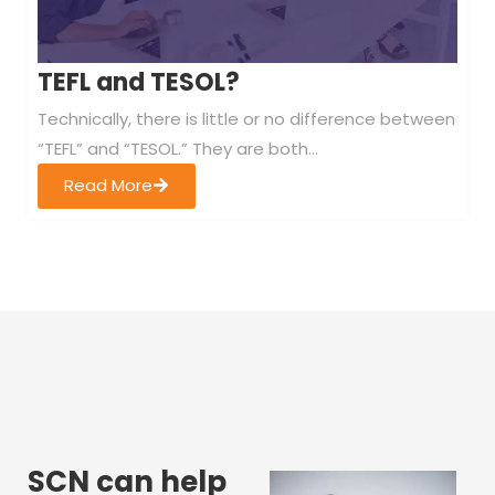
TEFL and TESOL?
Technically, there is little or no difference between
“TEFL” and “TESOL.” They are both...
Read More
SCN can help