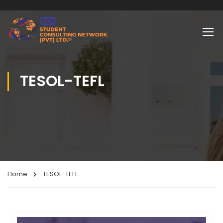
TESOL-TEFL
Home
TESOL-TEFL