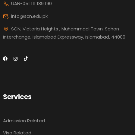
UAN-051 111 189 190
info@scn.edu.pk
SCN, Victoria Heights , Muhammadi Town, Sohan
Interchange, Islamabad Expressway, Islamabad, 44000
Services
Admission Related
Visa Related