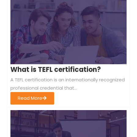
What is TEFL certification?
A TEFL certification is an internationally recognized
professional credential that...
Read More