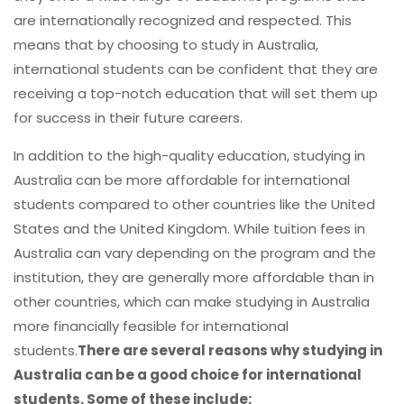
are internationally recognized and respected. This
means that by choosing to study in Australia,
international students can be confident that they are
receiving a top-notch education that will set them up
for success in their future careers.
In addition to the high-quality education, studying in
Australia can be more affordable for international
students compared to other countries like the United
States and the United Kingdom. While tuition fees in
Australia can vary depending on the program and the
institution, they are generally more affordable than in
other countries, which can make studying in Australia
more financially feasible for international
students.
There are several reasons why studying in
Australia can be a good choice for international
students. Some of these include: