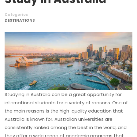
Categories
DESTINATIONS
Studying in Australia can be a great opportunity for
international students for a variety of reasons. One of
the main reasons is the high-quality education that
Australia is known for. Australian universities are
consistently ranked among the best in the world, and
they offer a wide range of academic programs that