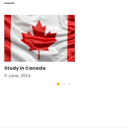
Study in Canada
11 June, 2024