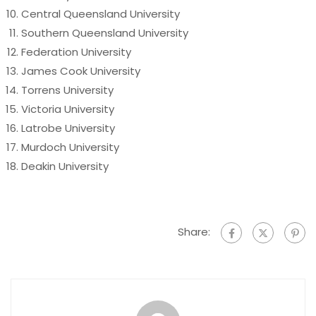
Central Queensland University
Southern Queensland University
Federation University
James Cook University
Torrens University
Victoria University
Latrobe University
Murdoch University
Deakin University
Share: