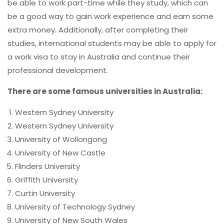
be able to work part-time while they study, which can
be a good way to gain work experience and earn some
extra money. Additionally, after completing their
studies, international students may be able to apply for
a work visa to stay in Australia and continue their
professional development.
There are some famous universities in Australia:
Western Sydney University
Western Sydney University
University of Wollongong
University of New Castle
Flinders University
Griffith University
Curtin University
University of Technology Sydney
University of New South Wales