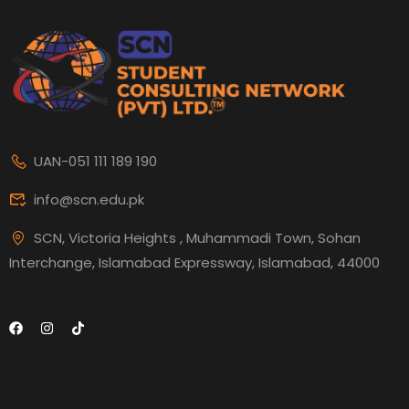
UAN-051 111 189 190
info@scn.edu.pk
SCN, Victoria Heights , Muhammadi Town, Sohan
Interchange, Islamabad Expressway, Islamabad, 44000