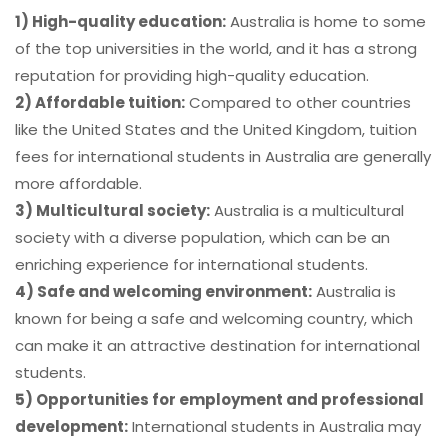
1) High-quality education:
Australia is home to some
of the top universities in the world, and it has a strong
reputation for providing high-quality education.
2) Affordable tuition:
Compared to other countries
like the United States and the United Kingdom, tuition
fees for international students in Australia are generally
more affordable.
3) Multicultural society:
Australia is a multicultural
society with a diverse population, which can be an
enriching experience for international students.
4) Safe and welcoming environment:
Australia is
known for being a safe and welcoming country, which
can make it an attractive destination for international
students.
5) Opportunities for employment and professional
development:
International students in Australia may