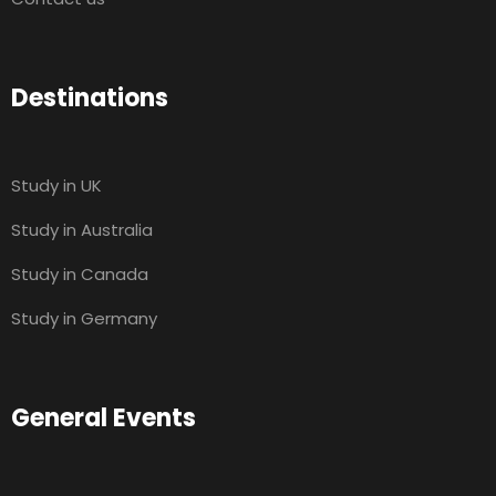
Destinations
Study in UK
Study in Australia
Study in Canada
Study in Germany
General Events