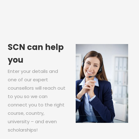
SCN can help
you
Enter your details and
one of our expert
counsellors will reach out
to you so we can
connect you to the right
course, country,
university – and even
scholarships!