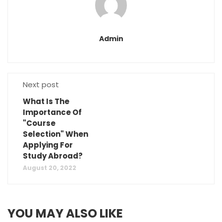
Admin
Next post
What Is The
Importance Of
"Course
Selection" When
Applying For
Study Abroad?
August 20, 2022
YOU MAY ALSO LIKE