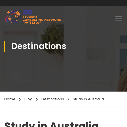
Destinations
Home
Blog
Destinations
Study in Australia
Study in Australia