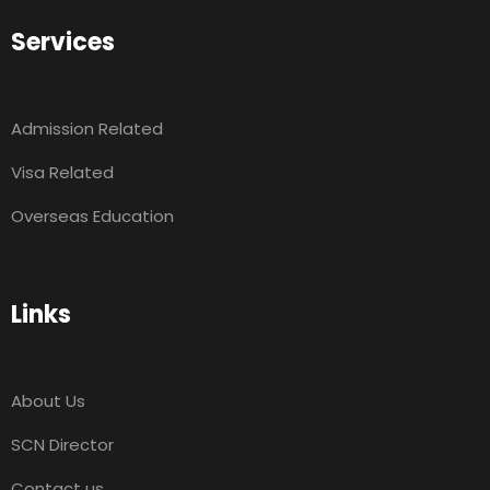
Services
Admission Related
Visa Related
Overseas Education
Links
About Us
SCN Director
Contact us