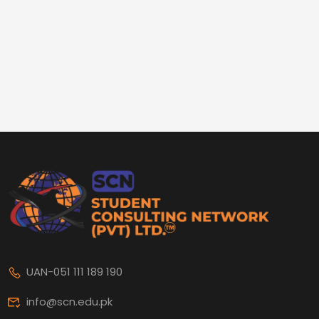
UAN-051 111 189 190
info@scn.edu.pk