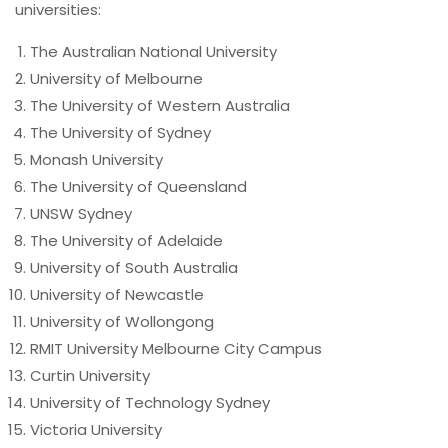
universities:
The Australian National University
University of Melbourne
The University of Western Australia
The University of Sydney
Monash University
The University of Queensland
UNSW Sydney
The University of Adelaide
University of South Australia
University of Newcastle
University of Wollongong
RMIT University Melbourne City Campus
Curtin University
University of Technology Sydney
Victoria University