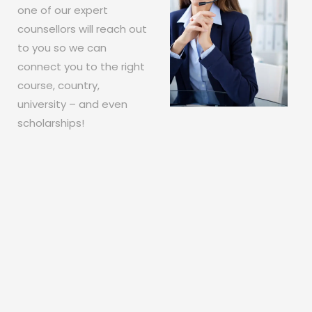
one of our expert
counsellors will reach out
to you so we can
connect you to the right
course, country,
university – and even
scholarships!