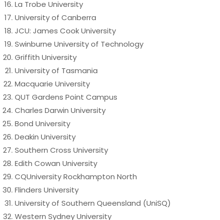
La Trobe University
University of Canberra
JCU: James Cook University
Swinburne University of Technology
Griffith University
University of Tasmania
Macquarie University
QUT Gardens Point Campus
Charles Darwin University
Bond University
Deakin University
Southern Cross University
Edith Cowan University
CQUniversity Rockhampton North
Flinders University
University of Southern Queensland (UniSQ)
Western Sydney University