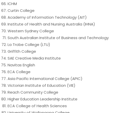
ICHM
Curtin College
Academy of Information Technology (AIT)
Institute of Health and Nursing Australia (IHNA)
Western Sydney College
South Australian Institute of Business and Technology
La Trobe College (LTU)
Griffith College
SAE Creative Media Institute
Navitas English
ECA College
Asia Pacific International College (APIC)
Victorian Institute of Education (VIE)
Reach Community College
Higher Education Leadership Institute
ECA College of Health Sciences
University of Wollongong College