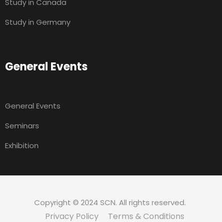
Study in Canada
Study in Germany
General Events
General Events
Seminars
Exhibition
Copyright © 2024 SCN. All rights reserved.
Privacy Policy
Terms & Conditions