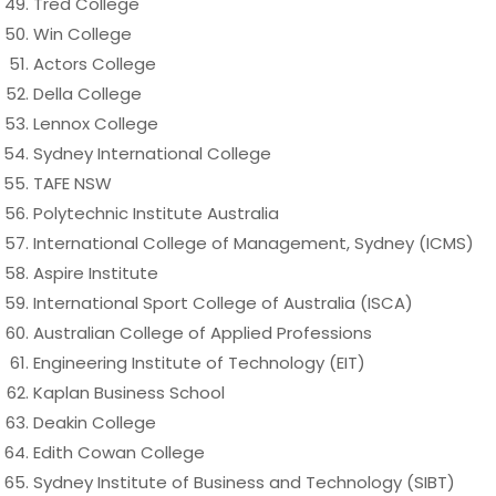
Tred College
Win College
Actors College
Della College
Lennox College
Sydney International College
TAFE NSW
Polytechnic Institute Australia
International College of Management, Sydney (ICMS)
Aspire Institute
International Sport College of Australia (ISCA)
Australian College of Applied Professions
Engineering Institute of Technology (EIT)
Kaplan Business School
Deakin College
Edith Cowan College
Sydney Institute of Business and Technology (SIBT)