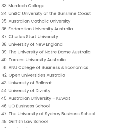
Murdoch College
UniSC University of the Sunshine Coast
Australian Catholic University
Federation University Australia
Charles Sturt University
University of New England
The University of Notre Dame Australia
Torrens University Australia
ANU College of Business & Economics
Open Universities Australia
University of Ballarat
University of Divinity
Australian University – Kuwait
UQ Business School
The University of Sydney Business School
Griffith Law School