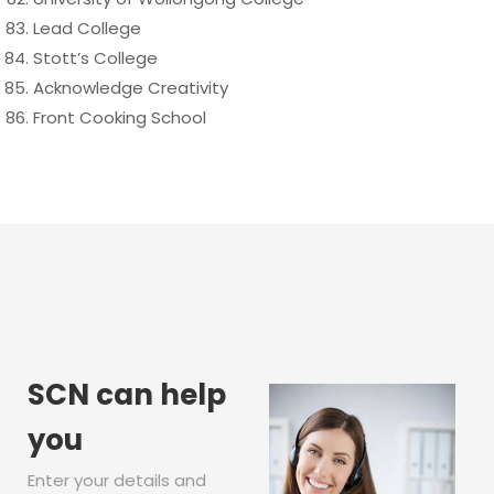
Lead College
Stott’s College
Acknowledge Creativity
Front Cooking School
SCN can help
you
Enter your details and