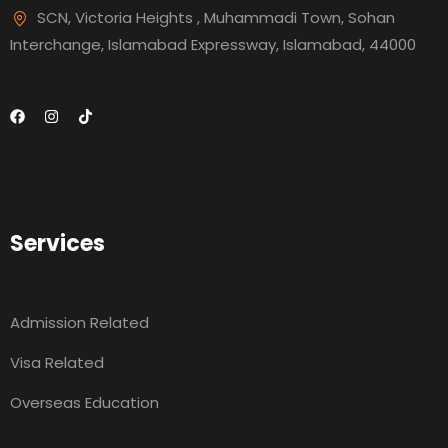
SCN, Victoria Heights , Muhammadi Town, Sohan
Interchange, Islamabad Expressway, Islamabad, 44000
Services
Admission Related
Visa Related
Overseas Education