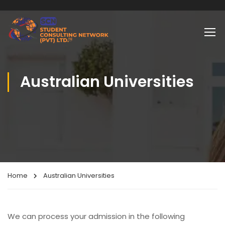
Australian Universities
Home
Australian Universities
We can process your admission in the following