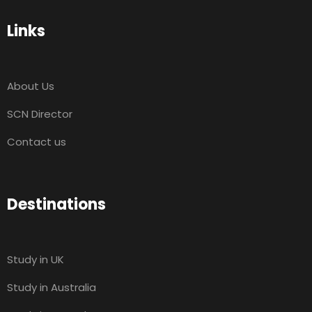
Links
About Us
SCN Director
Contact us
Destinations
Study in UK
Study in Australia