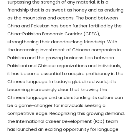
surpassing the strength of any material. It is a
friendship that is as sweet as honey and as enduring
as the mountains and oceans. The bond between
China and Pakistan has been further fortified by the
China-Pakistan Economic Corridor (CPEC),
strengthening their decades-long friendship. With
the increasing investment of Chinese companies in
Pakistan and the growing business ties between
Pakistani and Chinese organizations and individuals,
it has become essential to acquire proficiency in the
Chinese language. In today’s globalized world, it’s
becoming increasingly clear that knowing the
Chinese language and understanding its culture can
be a game-changer for individuals seeking a
competitive edge. Recognizing this growing demand,
the International Career Development (ICD) team
has launched an exciting opportunity for language