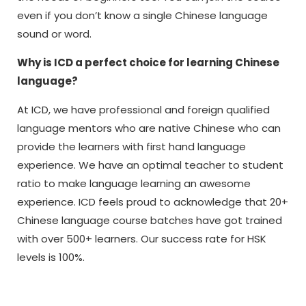
even if you don’t know a single Chinese language
sound or word.
Why is ICD a perfect choice for learning Chinese
language?
At ICD, we have professional and foreign qualified
language mentors who are native Chinese who can
provide the learners with first hand language
experience. We have an optimal teacher to student
ratio to make language learning an awesome
experience. ICD feels proud to acknowledge that 20+
Chinese language course batches have got trained
with over 500+ learners. Our success rate for HSK
levels is 100%.