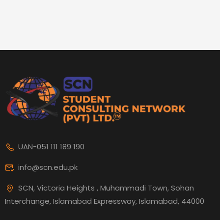
UAN-051 111 189 190
info@scn.edu.pk
SCN, Victoria Heights , Muhammadi Town, Sohan
Interchange, Islamabad Expressway, Islamabad, 44000