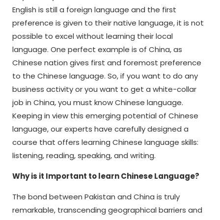
English is still a foreign language and the first
preference is given to their native language, it is not
possible to excel without learning their local
language. One perfect example is of China, as
Chinese nation gives first and foremost preference
to the Chinese language. So, if you want to do any
business activity or you want to get a white-collar
job in China, you must know Chinese language.
Keeping in view this emerging potential of Chinese
language, our experts have carefully designed a
course that offers learning Chinese language skills:
listening, reading, speaking, and writing.
Why is it Important to learn Chinese Language?
The bond between Pakistan and China is truly
remarkable, transcending geographical barriers and