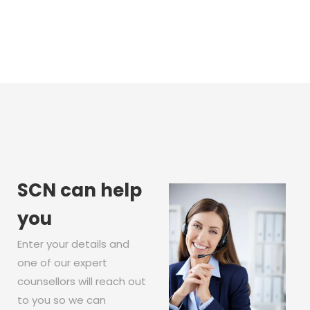
SCN can help
you
Enter your details and
one of our expert
counsellors will reach out
to you so we can