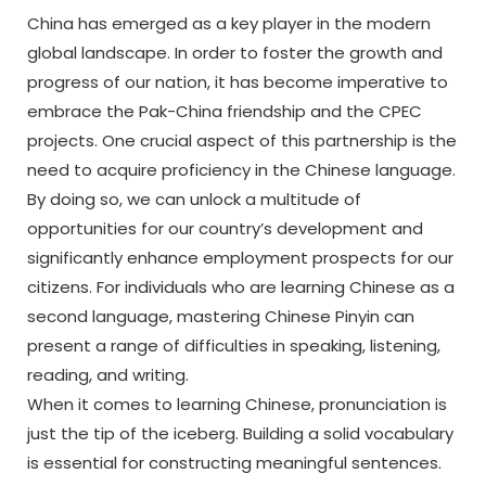
China has emerged as a key player in the modern
global landscape. In order to foster the growth and
progress of our nation, it has become imperative to
embrace the Pak-China friendship and the CPEC
projects. One crucial aspect of this partnership is the
need to acquire proficiency in the Chinese language.
By doing so, we can unlock a multitude of
opportunities for our country’s development and
significantly enhance employment prospects for our
citizens. For individuals who are learning Chinese as a
second language, mastering Chinese Pinyin can
present a range of difficulties in speaking, listening,
reading, and writing.
When it comes to learning Chinese, pronunciation is
just the tip of the iceberg. Building a solid vocabulary
is essential for constructing meaningful sentences.