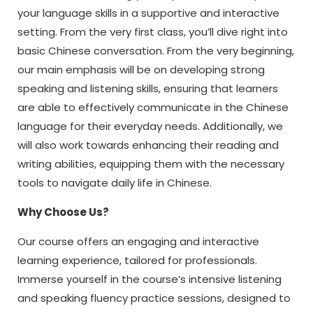
your language skills in a supportive and interactive
setting. From the very first class, you’ll dive right into
basic Chinese conversation. From the very beginning,
our main emphasis will be on developing strong
speaking and listening skills, ensuring that learners
are able to effectively communicate in the Chinese
language for their everyday needs. Additionally, we
will also work towards enhancing their reading and
writing abilities, equipping them with the necessary
tools to navigate daily life in Chinese.
Why Choose Us?
Our course offers an engaging and interactive
learning experience, tailored for professionals.
Immerse yourself in the course’s intensive listening
and speaking fluency practice sessions, designed to