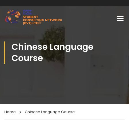
Chinese Language
Course
Home
Chinese Language Course