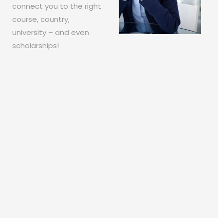
connect you to the right
course, country,
university – and even
scholarships!