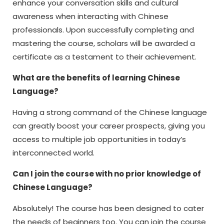
enhance your conversation skills and cultural
awareness when interacting with Chinese
professionals. Upon successfully completing and
mastering the course, scholars will be awarded a
certificate as a testament to their achievement.
What are the benefits of learning Chinese
Language?
Having a strong command of the Chinese language
can greatly boost your career prospects, giving you
access to multiple job opportunities in today’s
interconnected world.
Can I join the course with no prior knowledge of
Chinese Language?
Absolutely! The course has been designed to cater
the needs of beginners too. You can join the course