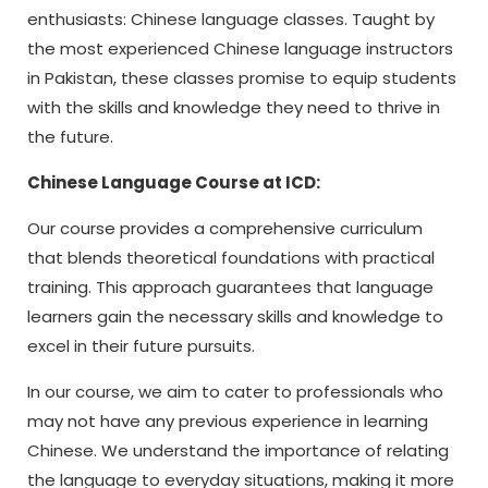
enthusiasts: Chinese language classes. Taught by
the most experienced Chinese language instructors
in Pakistan, these classes promise to equip students
with the skills and knowledge they need to thrive in
the future.
Chinese Language Course at ICD:
Our course provides a comprehensive curriculum
that blends theoretical foundations with practical
training. This approach guarantees that language
learners gain the necessary skills and knowledge to
excel in their future pursuits.
In our course, we aim to cater to professionals who
may not have any previous experience in learning
Chinese. We understand the importance of relating
the language to everyday situations, making it more