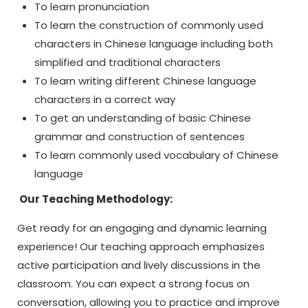
To learn pronunciation
To learn the construction of commonly used
characters in Chinese language including both
simplified and traditional characters
To learn writing different Chinese language
characters in a correct way
To get an understanding of basic Chinese
grammar and construction of sentences
To learn commonly used vocabulary of Chinese
language
Our Teaching Methodology:
Get ready for an engaging and dynamic learning
experience! Our teaching approach emphasizes
active participation and lively discussions in the
classroom. You can expect a strong focus on
conversation, allowing you to practice and improve