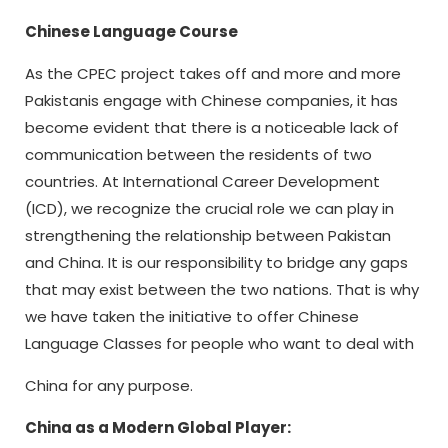
Chinese Language Course
As the CPEC project takes off and more and more
Pakistanis engage with Chinese companies, it has
become evident that there is a noticeable lack of
communication between the residents of two
countries. At International Career Development
(ICD), we recognize the crucial role we can play in
strengthening the relationship between Pakistan
and China. It is our responsibility to bridge any gaps
that may exist between the two nations. That is why
we have taken the initiative to offer Chinese
Language Classes for people who want to deal with
China for any purpose.
China as a Modern Global Player: