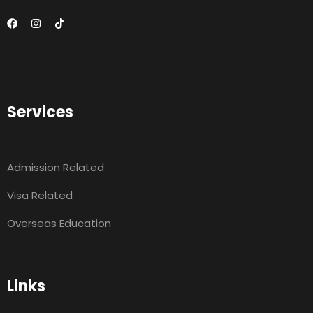
Services
Admission Related
Visa Related
Overseas Education
Links