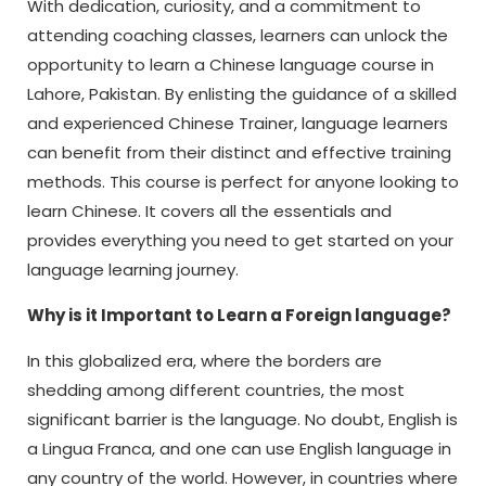
With dedication, curiosity, and a commitment to
attending coaching classes, learners can unlock the
opportunity to learn a Chinese language course in
Lahore, Pakistan. By enlisting the guidance of a skilled
and experienced Chinese Trainer, language learners
can benefit from their distinct and effective training
methods. This course is perfect for anyone looking to
learn Chinese. It covers all the essentials and
provides everything you need to get started on your
language learning journey.
Why is it Important to Learn a Foreign language?
In this globalized era, where the borders are
shedding among different countries, the most
significant barrier is the language. No doubt, English is
a Lingua Franca, and one can use English language in
any country of the world. However, in countries where