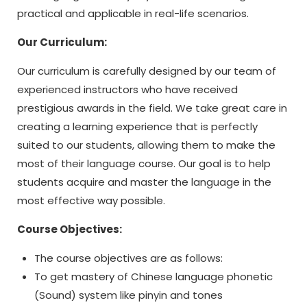
practical and applicable in real-life scenarios.
Our Curriculum:
Our curriculum is carefully designed by our team of
experienced instructors who have received
prestigious awards in the field. We take great care in
creating a learning experience that is perfectly
suited to our students, allowing them to make the
most of their language course. Our goal is to help
students acquire and master the language in the
most effective way possible.
Course Objectives:
The course objectives are as follows:
To get mastery of Chinese language phonetic
(Sound) system like pinyin and tones