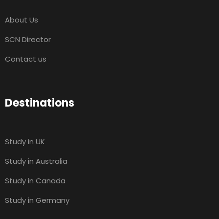
About Us
SCN Director
Contact us
Destinations
Study in UK
Study in Australia
Study in Canada
Study in Germany