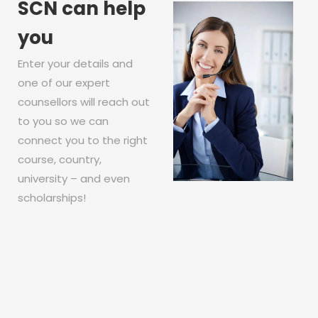
SCN can help
you
Enter your details and
one of our expert
counsellors will reach out
to you so we can
connect you to the right
course, country,
university – and even
scholarships!