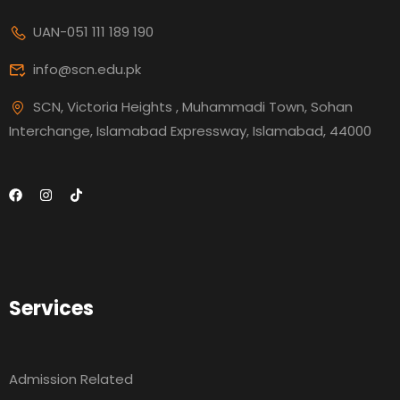
UAN-051 111 189 190
info@scn.edu.pk
SCN, Victoria Heights , Muhammadi Town, Sohan
Interchange, Islamabad Expressway, Islamabad, 44000
Services
Admission Related