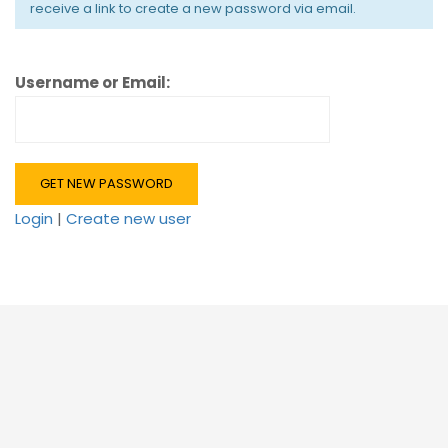
receive a link to create a new password via email.
Username or Email:
Login
|
Create new user