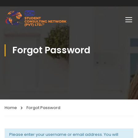
Forgot Password
Home
Forgot Password
Please enter your username or email address. You will