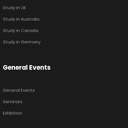
Study in UK
Study in Australia
Study in Canada
Study in Germany
General Events
General Events
Seminars
Exhibition