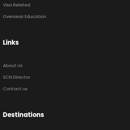
Visa Related
Overseas Education
Links
About Us
SCN Director
Contact us
Destinations