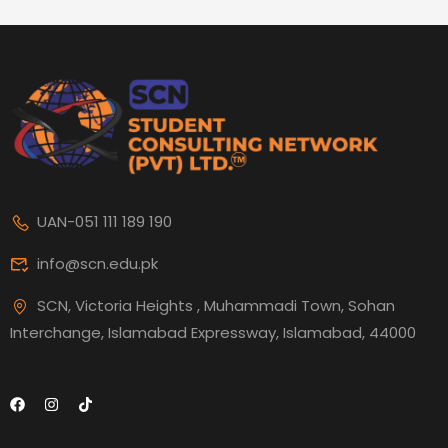
UAN-051 111 189 190
info@scn.edu.pk
SCN, Victoria Heights , Muhammadi Town, Sohan
Interchange, Islamabad Expressway, Islamabad, 44000