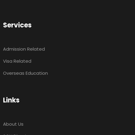
Services
Admission Related
Visa Related
Overseas Education
Links
About Us