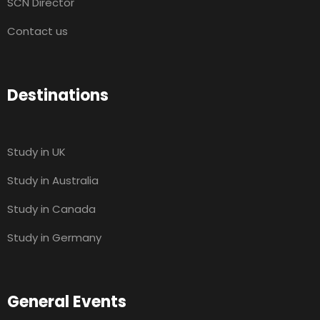
SCN Director
Contact us
Destinations
Study in UK
Study in Australia
Study in Canada
Study in Germany
General Events