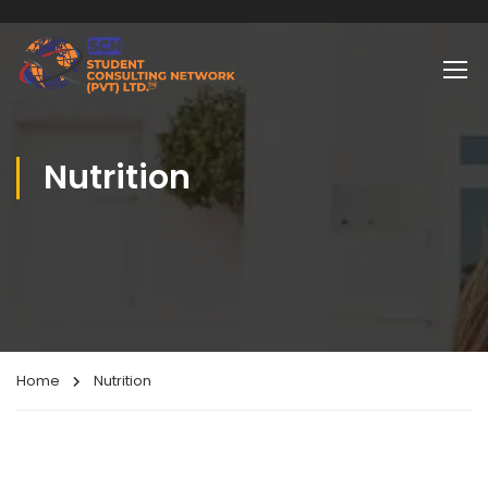
Nutrition
Home
Nutrition