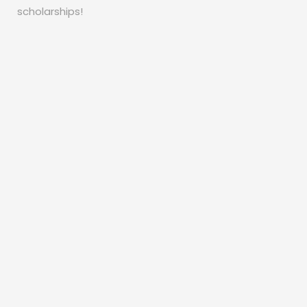
scholarships!