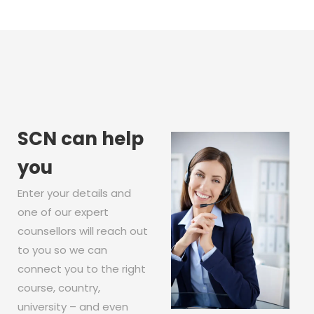
SCN can help
you
Enter your details and
one of our expert
counsellors will reach out
to you so we can
connect you to the right
course, country,
university – and even