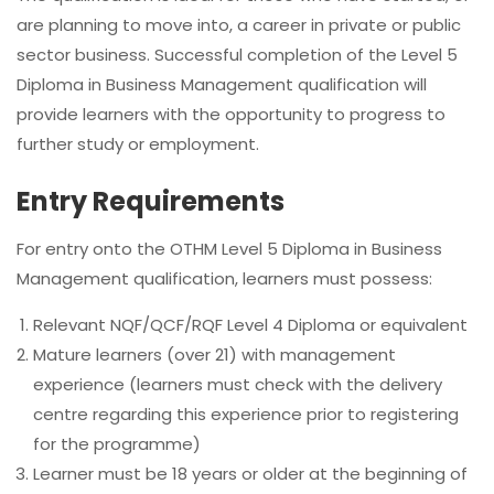
are planning to move into, a career in private or public
sector business. Successful completion of the Level 5
Diploma in Business Management qualification will
provide learners with the opportunity to progress to
further study or employment.
Entry Requirements
For entry onto the OTHM Level 5 Diploma in Business
Management qualification, learners must possess:
Relevant NQF/QCF/RQF Level 4 Diploma or equivalent
Mature learners (over 21) with management
experience (learners must check with the delivery
centre regarding this experience prior to registering
for the programme)
Learner must be 18 years or older at the beginning of