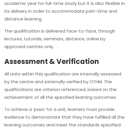
academic year for full-time study but it is also flexible in
its delivery in order to accommodate part-time and
distance learning.
The qualification is delivered face-to-face, through
lectures, tutorials, seminars, distance, online by
approved centres only.
Assessment & Verification
All units within this qualification are internally assessed
by the centre and externally verified by OTHM. The
qualifications are criterion referenced, based on the
achievement of all the specified learning outcomes.
To achieve a ‘pass’ for a unit, learners must provide
evidence to demonstrate that they have fulfilled all the
learning outcomes and meet the standards specified