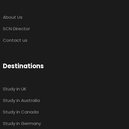
About Us
SCN Director
Contact us
Destinations
Study in UK
Study in Australia
Study in Canada
Study in Germany