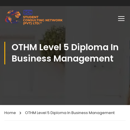
OTHM Level 5 Diploma In
Business Management
Home
OTHM Level 5 Diploma In Business Management