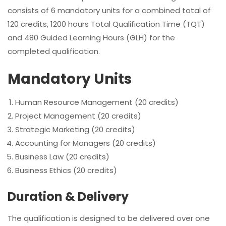
consists of 6 mandatory units for a combined total of
120 credits, 1200 hours Total Qualification Time (TQT)
and 480 Guided Learning Hours (GLH) for the
completed qualification.
Mandatory Units
Human Resource Management (20 credits)
Project Management (20 credits)
Strategic Marketing (20 credits)
Accounting for Managers (20 credits)
Business Law (20 credits)
Business Ethics (20 credits)
Duration & Delivery
The qualification is designed to be delivered over one