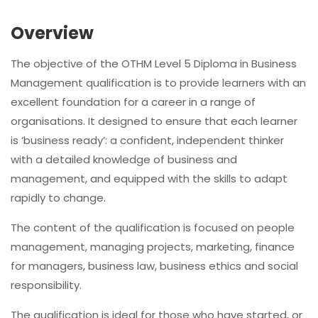
Overview
The objective of the OTHM Level 5 Diploma in Business
Management qualification is to provide learners with an
excellent foundation for a career in a range of
organisations. It designed to ensure that each learner
is ‘business ready’: a confident, independent thinker
with a detailed knowledge of business and
management, and equipped with the skills to adapt
rapidly to change.
The content of the qualification is focused on people
management, managing projects, marketing, finance
for managers, business law, business ethics and social
responsibility.
The qualification is ideal for those who have started, or