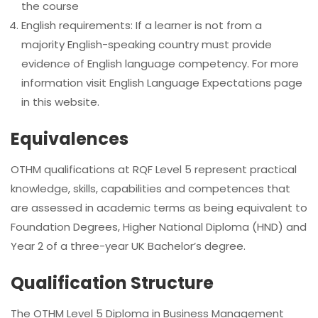
the course
English requirements: If a learner is not from a
majority English-speaking country must provide
evidence of English language competency. For more
information visit English Language Expectations page
in this website.
Equivalences
OTHM qualifications at RQF Level 5 represent practical
knowledge, skills, capabilities and competences that
are assessed in academic terms as being equivalent to
Foundation Degrees, Higher National Diploma (HND) and
Year 2 of a three-year UK Bachelor’s degree.
Qualification Structure
The OTHM Level 5 Diploma in Business Management