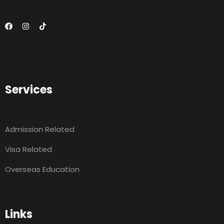
Services
Admission Related
Visa Related
Overseas Education
Links