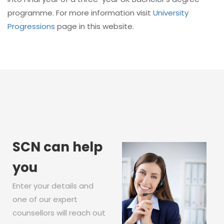
programme. For more information visit
University
Progressions
page in this website.
SCN can help
you
Enter your details and
one of our expert
counsellors will reach out