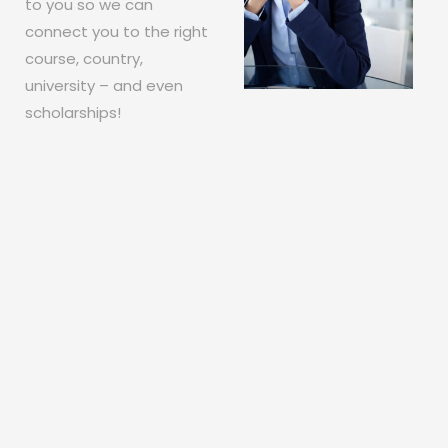
to you so we can
connect you to the right
course, country,
university – and even
scholarships!