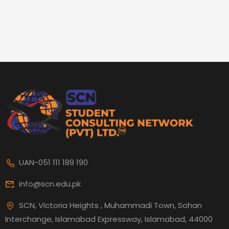
UAN-051 111 189 190
info@scn.edu.pk
SCN, Victoria Heights , Muhammadi Town, Sohan
Interchange, Islamabad Expressway, Islamabad, 44000