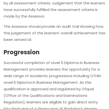
by all assessment criteria. Judgement that the learners
have successfully fulfilled the assessment criteria is
made by the Assessor.
The Assessor should provide an audit trail showing how
the judgement of the learners’ overall achievement has
been arrived at.
Progression
Successful completion of Level 5 Diploma in Business
Management provides learners the opportunity for a
wide range of academic progressions including OTHM
Level 6 Diploma in Business Management. As this
qualification is approved and regulated by Ofqual
(Office of the Qualifications and Examinations
Regulation), learners are eligible to gain direct entry
into Final year of a three-year UK Bachelor’s degree