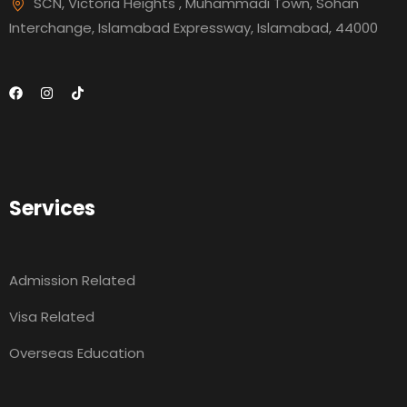
SCN, Victoria Heights , Muhammadi Town, Sohan
Interchange, Islamabad Expressway, Islamabad, 44000
Services
Admission Related
Visa Related
Overseas Education