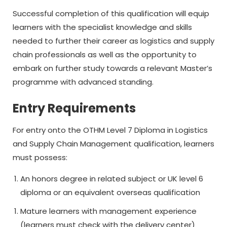
Successful completion of this qualification will equip
learners with the specialist knowledge and skills
needed to further their career as logistics and supply
chain professionals as well as the opportunity to
embark on further study towards a relevant Master’s
programme with advanced standing.
Entry Requirements
For entry onto the OTHM Level 7 Diploma in Logistics
and Supply Chain Management qualification, learners
must possess:
An honors degree in related subject or UK level 6
diploma or an equivalent overseas qualification
Mature learners with management experience
(learners must check with the delivery center)