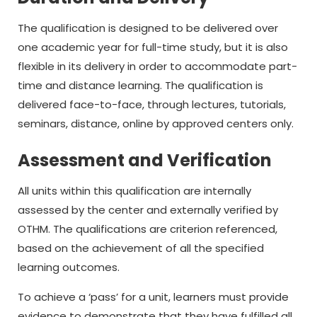
The qualification is designed to be delivered over
one academic year for full-time study, but it is also
flexible in its delivery in order to accommodate part-
time and distance learning. The qualification is
delivered face-to-face, through lectures, tutorials,
seminars, distance, online by approved centers only.
Assessment and Verification
All units within this qualification are internally
assessed by the center and externally verified by
OTHM. The qualifications are criterion referenced,
based on the achievement of all the specified
learning outcomes.
To achieve a ‘pass’ for a unit, learners must provide
evidence to demonstrate that they have fulfilled all