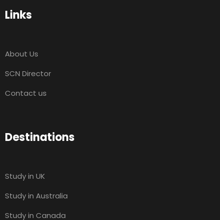
Links
About Us
SCN Director
Contact us
Destinations
Study in UK
Study in Australia
Study in Canada