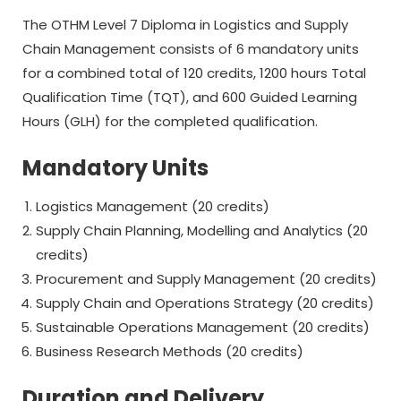
The OTHM Level 7 Diploma in Logistics and Supply
Chain Management consists of 6 mandatory units
for a combined total of 120 credits, 1200 hours Total
Qualification Time (TQT), and 600 Guided Learning
Hours (GLH) for the completed qualification.
Mandatory Units
Logistics Management (20 credits)
Supply Chain Planning, Modelling and Analytics (20
credits)
Procurement and Supply Management (20 credits)
Supply Chain and Operations Strategy (20 credits)
Sustainable Operations Management (20 credits)
Business Research Methods (20 credits)
Duration and Delivery