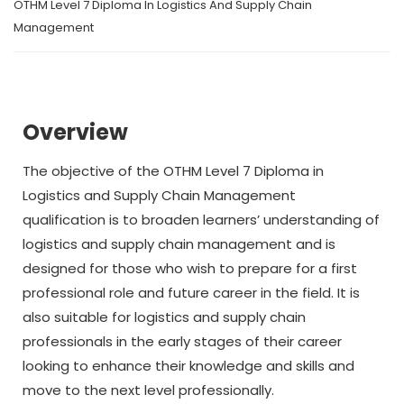
OTHM Level 7 Diploma In Logistics And Supply Chain
Management
Overview
The objective of the OTHM Level 7 Diploma in
Logistics and Supply Chain Management
qualification is to broaden learners’ understanding of
logistics and supply chain management and is
designed for those who wish to prepare for a first
professional role and future career in the field. It is
also suitable for logistics and supply chain
professionals in the early stages of their career
looking to enhance their knowledge and skills and
move to the next level professionally.