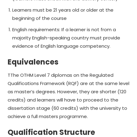
Learners must be 21 years old or older at the
beginning of the course
English requirements: If a learner is not from a
majority English-speaking country must provide
evidence of English language competency.
Equivalences
TThe OTHM Level 7 diplomas on the Regulated
Qualifications Framework (RQF) are at the same level
as master’s degrees. However, they are shorter (120
credits) and learners will have to proceed to the
dissertation stage (60 credits) with the university to
achieve a full masters programme.
Qualification Structure