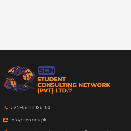
UAN-051 111 189 190
info@scn.edu.pk