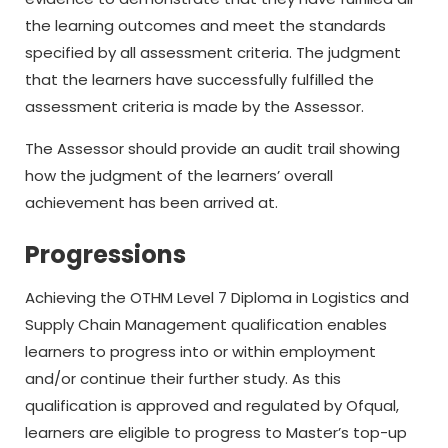
the learning outcomes and meet the standards
specified by all assessment criteria. The judgment
that the learners have successfully fulfilled the
assessment criteria is made by the Assessor.
The Assessor should provide an audit trail showing
how the judgment of the learners’ overall
achievement has been arrived at.
Progressions
Achieving the OTHM Level 7 Diploma in Logistics and
Supply Chain Management qualification enables
learners to progress into or within employment
and/or continue their further study. As this
qualification is approved and regulated by Ofqual,
learners are eligible to progress to Master’s top-up