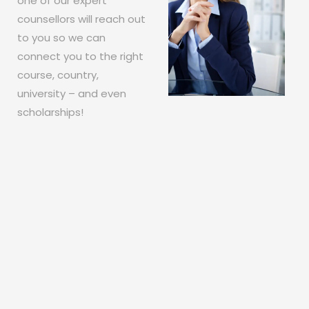
one of our expert
counsellors will reach out
to you so we can
connect you to the right
course, country,
university – and even
scholarships!