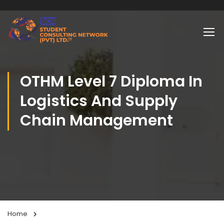
OTHM Level 7 Diploma In
Logistics And Supply
Chain Management
Home