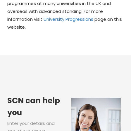
programmes at many universities in the UK and
overseas with advanced standing. For more
information visit
University Progressions
page on this
website.
SCN can help
you
Enter your details and