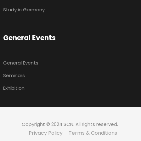
Study in Germany
General Events
General Events
Seminars
Exhibition
Copyright © 2024 SCN. All rights reserved.
Privacy Policy
Terms & Conditions