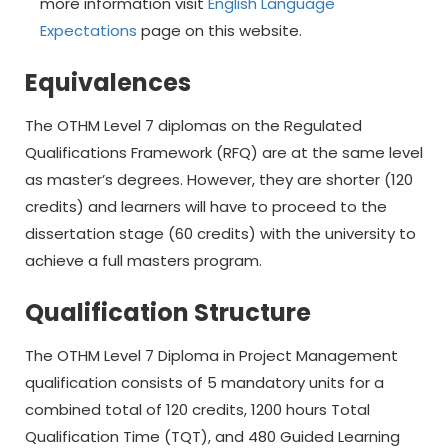
more information visit
English Language
Expectations
page on this website.
Equivalences
The OTHM Level 7 diplomas on the Regulated
Qualifications Framework (RFQ) are at the same level
as master’s degrees. However, they are shorter (120
credits) and learners will have to proceed to the
dissertation stage (60 credits) with the university to
achieve a full masters program.
Qualification Structure
The OTHM Level 7 Diploma in Project Management
qualification consists of 5 mandatory units for a
combined total of 120 credits, 1200 hours Total
Qualification Time (TQT), and 480 Guided Learning