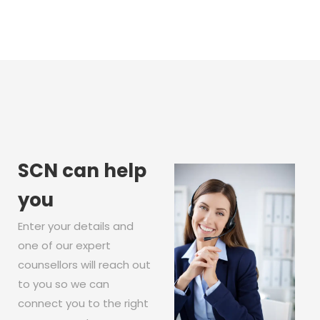
SCN can help
you
Enter your details and
one of our expert
counsellors will reach out
to you so we can
connect you to the right