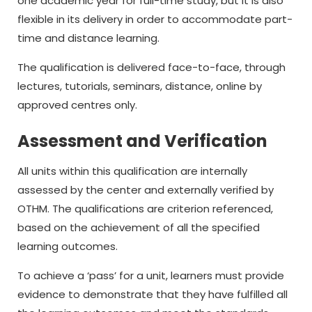
one academic year for full-time study, but it is also
flexible in its delivery in order to accommodate part-
time and distance learning.
The qualification is delivered face-to-face, through
lectures, tutorials, seminars, distance, online by
approved centres only.
Assessment and Verification
All units within this qualification are internally
assessed by the center and externally verified by
OTHM. The qualifications are criterion referenced,
based on the achievement of all the specified
learning outcomes.
To achieve a ‘pass’ for a unit, learners must provide
evidence to demonstrate that they have fulfilled all