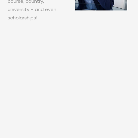
course, country,
university – and even
scholarships!