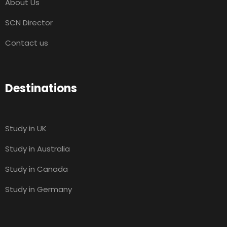
About Us
SCN Director
Contact us
Destinations
Study in UK
Study in Australia
Study in Canada
Study in Germany