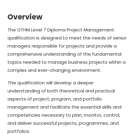
Overview
The OTHM Level 7 Diploma Project Management
qualification is designed to meet the needs of senior
managers responsible for projects and provide a
comprehensive understanding of the fundamental
topics needed to manage business projects within a
complex and ever-changing environment.
This qualification will develop a deeper
understanding of both theoretical and practical
aspects of project, program, and portfolio
management and facilitate the essential skills and
competencies necessary to plan, monitor, control,
and deliver successful projects, programmes, and
portfolios.