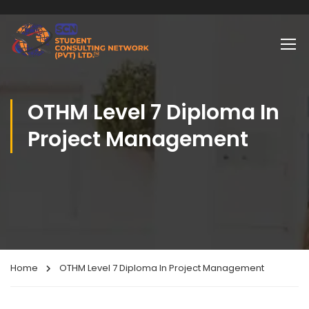
OTHM Level 7 Diploma In
Project Management
Home
OTHM Level 7 Diploma In Project Management