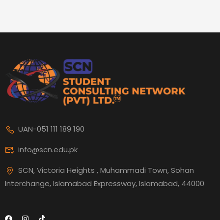
UAN-051 111 189 190
info@scn.edu.pk
SCN, Victoria Heights , Muhammadi Town, Sohan
Interchange, Islamabad Expressway, Islamabad, 44000