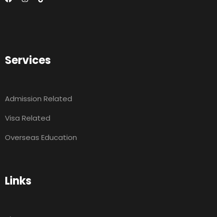
Services
Admission Related
Visa Related
Overseas Education
Links