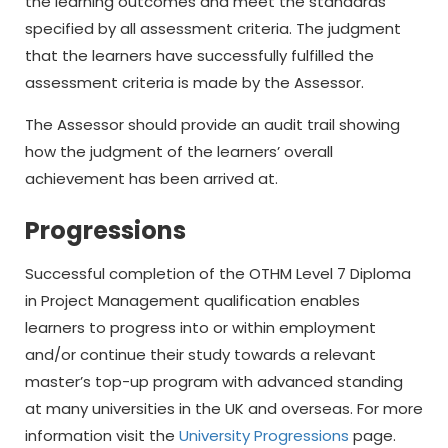
the learning outcomes and meet the standards
specified by all assessment criteria. The judgment
that the learners have successfully fulfilled the
assessment criteria is made by the Assessor.
The Assessor should provide an audit trail showing
how the judgment of the learners’ overall
achievement has been arrived at.
Progressions
Successful completion of the OTHM Level 7 Diploma
in Project Management qualification enables
learners to progress into or within employment
and/or continue their study towards a relevant
master’s top-up program with advanced standing
at many universities in the UK and overseas. For more
information visit the
University Progressions
page.