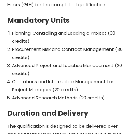
Hours (GLH) for the completed qualification.
Mandatory Units
Planning, Controlling and Leading a Project (30
credits)
Procurement Risk and Contract Management (30
credits)
Advanced Project and Logistics Management (20
credits)
Operations and Information Management for
Project Managers (20 credits)
Advanced Research Methods (20 credits)
Duration and Delivery
The qualification is designed to be delivered over