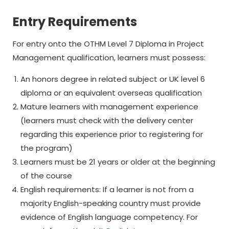
Entry Requirements
For entry onto the OTHM Level 7 Diploma in Project
Management qualification, learners must possess:
An honors degree in related subject or UK level 6
diploma or an equivalent overseas qualification
Mature learners with management experience
(learners must check with the delivery center
regarding this experience prior to registering for
the program)
Learners must be 21 years or older at the beginning
of the course
English requirements: If a learner is not from a
majority English-speaking country must provide
evidence of English language competency. For