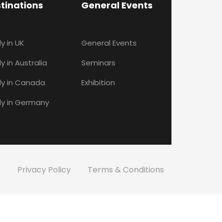
tinations
General Events
y in UK
General Events
y in Australia
Seminars
y in Canada
Exhibition
y in Germany
Privacy Policy
Terms & Conditions