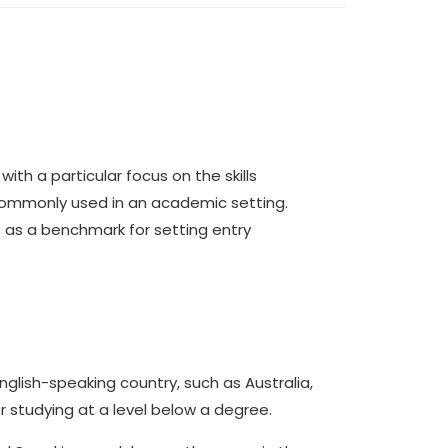
with a particular focus on the skills
 commonly used in an academic setting.
st as a benchmark for setting entry
English-speaking country, such as Australia,
or studying at a level below a degree.