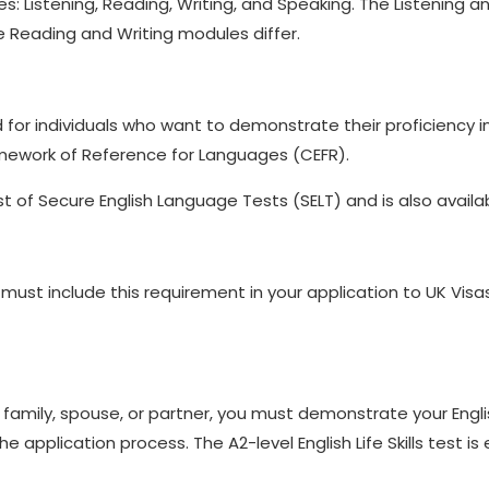
ules: Listening, Reading, Writing, and Speaking. The Listenin
e Reading and Writing modules differ.
igned for individuals who want to demonstrate their proficiency
mework of Reference for Languages (CEFR).
st of Secure English Language Tests (SELT) and is also availab
must include this requirement in your application to UK Visas
ur family, spouse, or partner, you must demonstrate your Engl
he application process. The A2-level English Life Skills test is