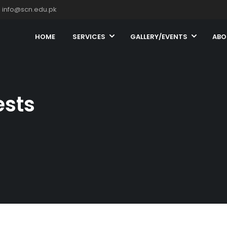
info@scn.edu.pk
HOME
SERVICES
GALLERY/EVENTS
ABO
ests