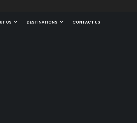
UT US
DESTINATIONS
CONTACT US