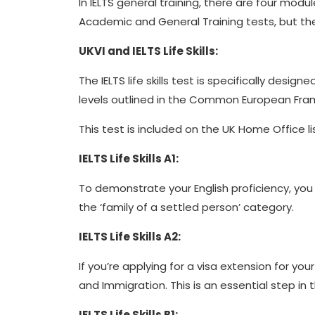
In IELTS general training, there are four mod
Academic and General Training tests, but th
UKVI and IELTS Life Skills:
The IELTS life skills test is specifically des
levels outlined in the Common European Fra
This test is included on the UK Home Office li
IELTS Life Skills A1:
To demonstrate your English proficiency, you 
the ‘family of a settled person’ category.
IELTS Life Skills A2:
If you’re applying for a visa extension for yo
and Immigration. This is an essential step in t
IELTS Life Skills B1: