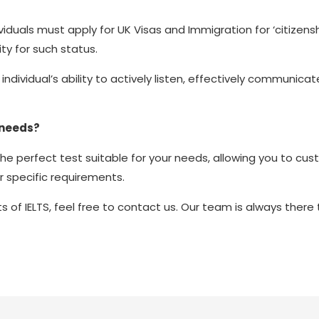
viduals must apply for UK Visas and Immigration for ‘citizensh
lity for such status.
individual’s ability to actively listen, effectively communic
 needs?
the perfect test suitable for your needs, allowing you to cu
r specific requirements.
ts of IELTS, feel free to contact us. Our team is always there 