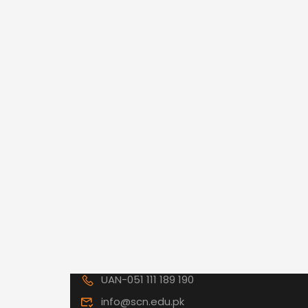
UAN-051 111 189 190
info@scn.edu.pk