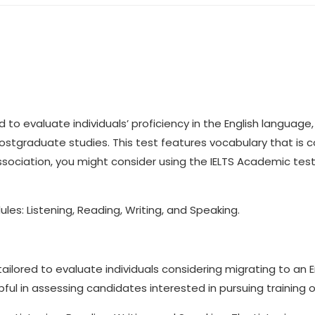
 to evaluate individuals’ proficiency in the English language, 
ostgraduate studies. This test features vocabulary that is
l association, you might consider using the IELTS Academic te
es: Listening, Reading, Writing, and Speaking.
y tailored to evaluate individuals considering migrating to an 
pful in assessing candidates interested in pursuing training 