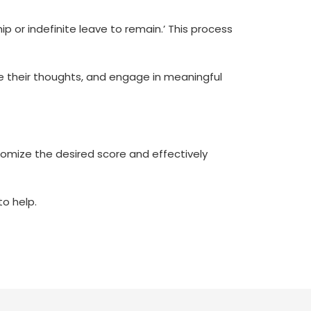
ip or indefinite leave to remain.’ This process
ate their thoughts, and engage in meaningful
stomize the desired score and effectively
to help.