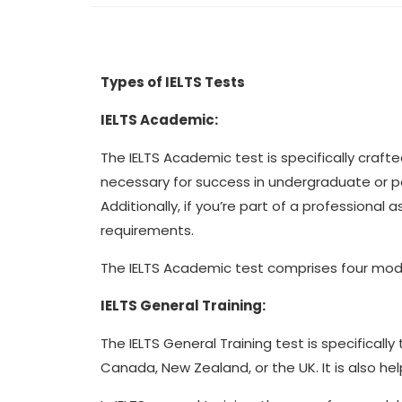
Types of IELTS Tests
IELTS Academic:
The IELTS Academic test is specifically crafted
necessary for success in undergraduate or p
Additionally, if you’re part of a professiona
requirements.
The IELTS Academic test comprises four modul
IELTS General Training:
The IELTS General Training test is specificall
Canada, New Zealand, or the UK. It is also hel