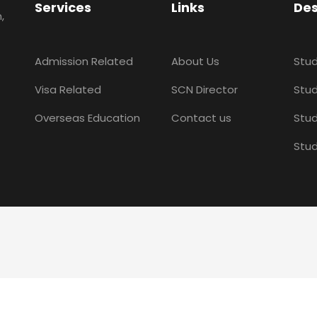
Services
Links
Des
,
Admission Related
About Us
Stud
Visa Related
SCN Director
Stud
Overseas Education
Contact us
Stud
Stud