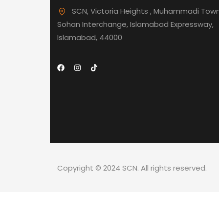
SCN, Victoria Heights , Muhammadi Town
Sohan Interchange, Islamabad Expressway,
Islamabad, 44000
Copyright © 2024 SCN. All rights reserved.