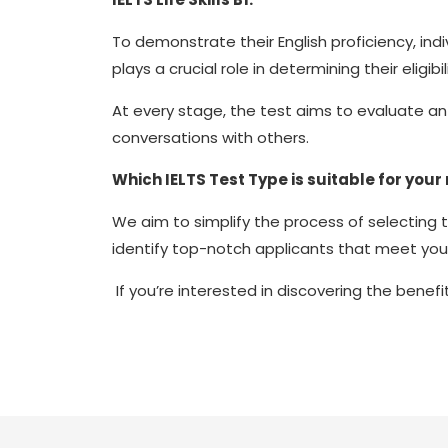
To demonstrate their English proficiency, indi
plays a crucial role in determining their eligibi
At every stage, the test aims to evaluate an 
conversations with others.
Which IELTS Test Type is suitable for your
We aim to simplify the process of selecting 
identify top-notch applicants that meet you
If you’re interested in discovering the benefi