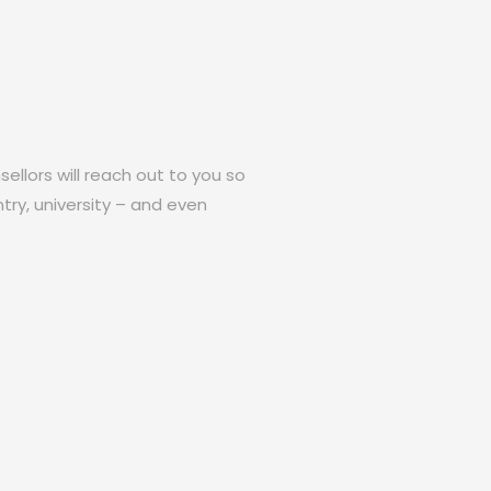
ellors will reach out to you so
try, university – and even