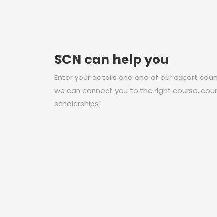
SCN can help you
Enter your details and one of our expert couns
we can connect you to the right course, coun
scholarships!