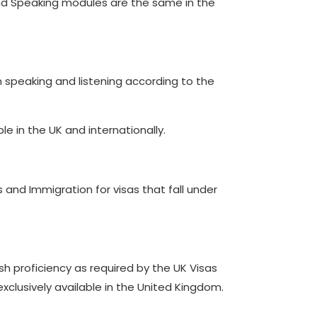
g and Speaking modules are the same in the
 in speaking and listening according to the
le in the UK and internationally.
 and Immigration for visas that fall under
ish proficiency as required by the UK Visas
 exclusively available in the United Kingdom.