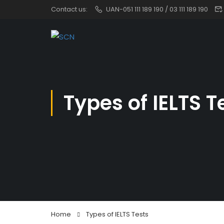
Contact us:
UAN-051 111 189 190 / 03 111 189 190
Types of IELTS T
Home
Types of IELTS Tests