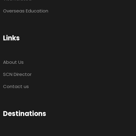
Overseas Education
Links
About Us
SCN Director
Contact us
Destinations