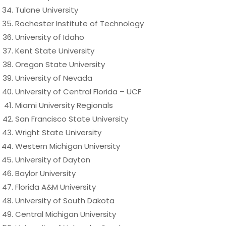
Tulane University
Rochester Institute of Technology
University of Idaho
Kent State University
Oregon State University
University of Nevada
University of Central Florida – UCF
Miami University Regionals
San Francisco State University
Wright State University
Western Michigan University
University of Dayton
Baylor University
Florida A&M University
University of South Dakota
Central Michigan University