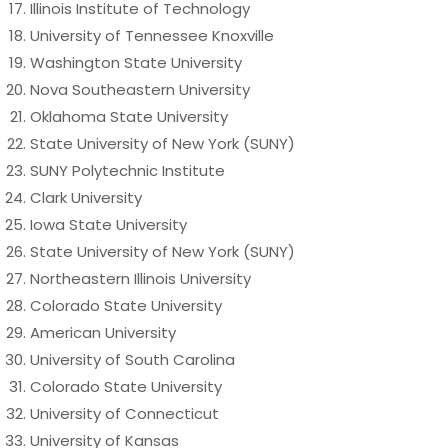
Illinois Institute of Technology
University of Tennessee Knoxville
Washington State University
Nova Southeastern University
Oklahoma State University
State University of New York (SUNY)
SUNY Polytechnic Institute
Clark University
Iowa State University
State University of New York (SUNY)
Northeastern Illinois University
Colorado State University
American University
University of South Carolina
Colorado State University
University of Connecticut
University of Kansas