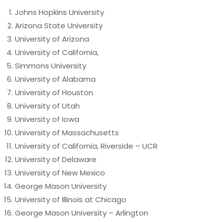
Johns Hopkins University
Arizona State University
University of Arizona
University of California,
Simmons University
University of Alabama
University of Houston
University of Utah
University of Iowa
University of Massachusetts
University of California, Riverside – UCR
University of Delaware
University of New Mexico
George Mason University
University of Illinois at Chicago
George Mason University – Arlington