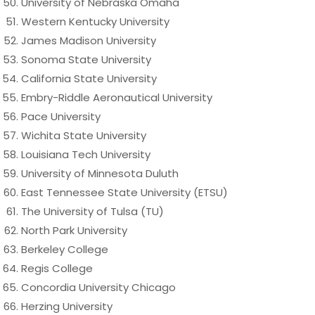
University of Nebraska Omaha
Western Kentucky University
James Madison University
Sonoma State University
California State University
Embry-Riddle Aeronautical University
Pace University
Wichita State University
Louisiana Tech University
University of Minnesota Duluth
East Tennessee State University (ETSU)
The University of Tulsa (TU)
North Park University
Berkeley College
Regis College
Concordia University Chicago
Herzing University