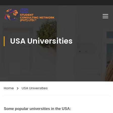
USA Universities
Home
USA Universities
Some popular universities in the USA: