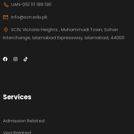
UAN-051 111 189 190
info@scn.edu.pk
SCN, Victoria Heights , Muhammadi Town, Sohan
Interchange, Islamabad Expressway, Islamabad, 44000
Services
Admission Related
Visa Related