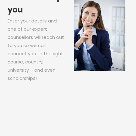
you
Enter your details and
one of our expert
counsellors will reach out
to you so we can
connect you to the right
course, country,
university – and even
scholarships!