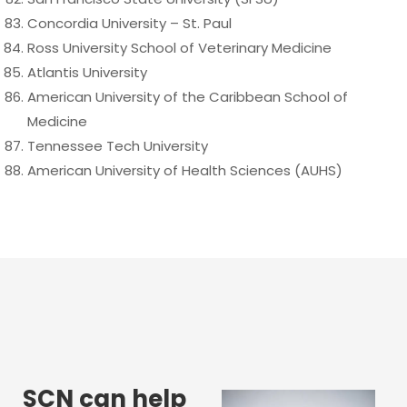
Concordia University – St. Paul
Ross University School of Veterinary Medicine
Atlantis University
American University of the Caribbean School of
Medicine
Tennessee Tech University
American University of Health Sciences (AUHS)
SCN can help