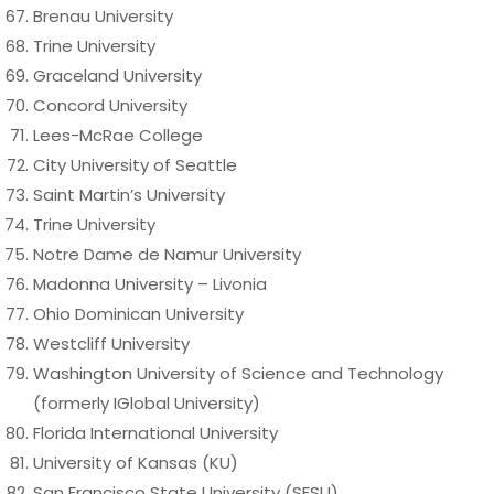
Brenau University
Trine University
Graceland University
Concord University
Lees-McRae College
City University of Seattle
Saint Martin’s University
Trine University
Notre Dame de Namur University
Madonna University – Livonia
Ohio Dominican University
Westcliff University
Washington University of Science and Technology
(formerly IGlobal University)
Florida International University
University of Kansas (KU)
San Francisco State University (SFSU)