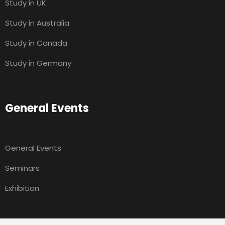
Study in UK
Study in Australia
Study in Canada
Study in Germany
General Events
General Events
Seminars
Exhibition