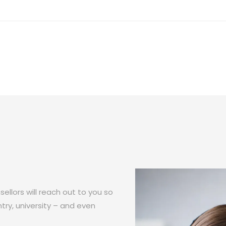
ellors will reach out to you so
try, university – and even