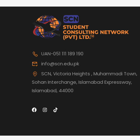
UAN-051 111 189 190
info@scn.edu.pk
SCN, Victoria Heights , Muhammadi Town,
Sohan Interchange, Islamabad Expressway,
Islamabad, 44000