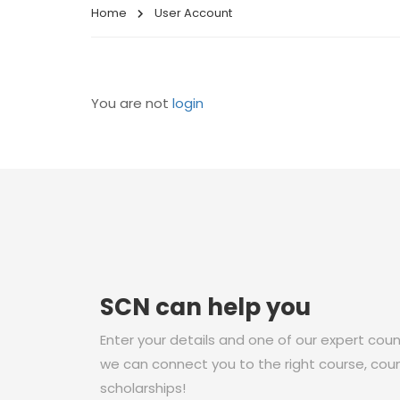
Home
User Account
You are not
login
SCN can help you
Enter your details and one of our expert couns
we can connect you to the right course, coun
scholarships!