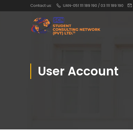
Contact us:
UAN-051 111 189 190 / 03 111 189 190
User Account