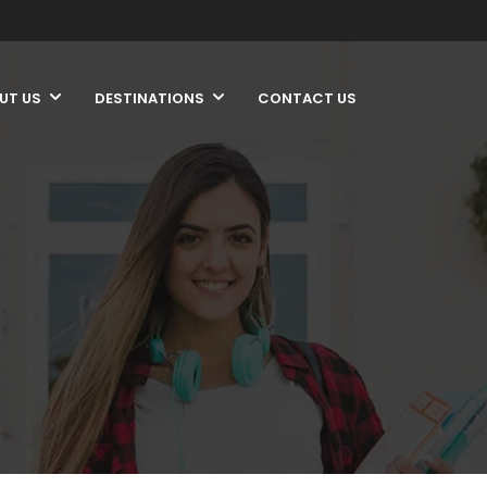
UT US
DESTINATIONS
CONTACT US