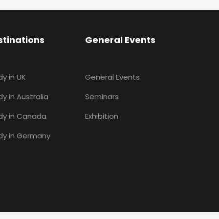
stinations
General Events
dy in UK
General Events
y in Australia
Seminars
dy in Canada
Exhibition
dy in Germany