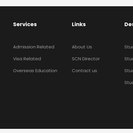
Services
Links
De
Admission Related
About Us
Stu
Visa Related
SCN Director
Stud
Overseas Education
Contact us
Stu
Stu