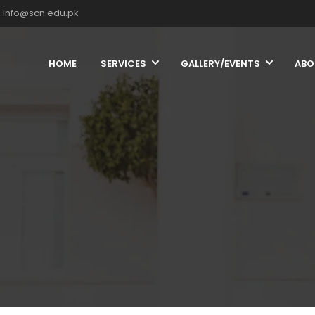
info@scn.edu.pk
HOME
SERVICES
GALLERY/EVENTS
ABO