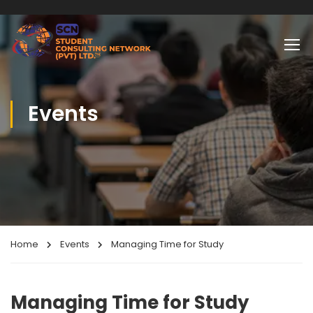
Events
Home
Events
Managing Time for Study
Managing Time for Study