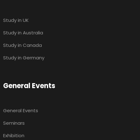
Study in UK
Study in Australia
Study in Canada
Study in Germany
General Events
General Events
Seminars
Exhibition