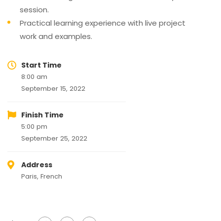
session.
Practical learning experience with live project
work and examples.
Start Time
8:00 am
September 15, 2022
Finish Time
5:00 pm
September 25, 2022
Address
Paris, French