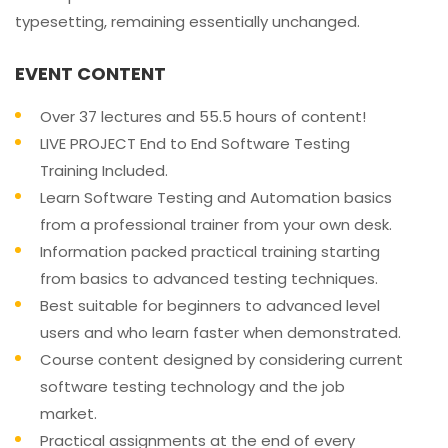
typesetting, remaining essentially unchanged.
EVENT CONTENT
Over 37 lectures and 55.5 hours of content!
LIVE PROJECT End to End Software Testing
Training Included.
Learn Software Testing and Automation basics
from a professional trainer from your own desk.
Information packed practical training starting
from basics to advanced testing techniques.
Best suitable for beginners to advanced level
users and who learn faster when demonstrated.
Course content designed by considering current
software testing technology and the job
market.
Practical assignments at the end of every