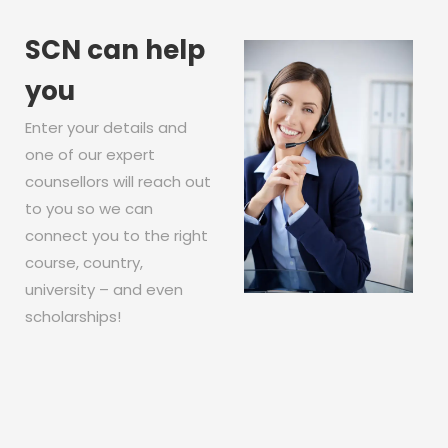
SCN can help
you
Enter your details and
one of our expert
counsellors will reach out
to you so we can
connect you to the right
course, country,
university – and even
scholarships!