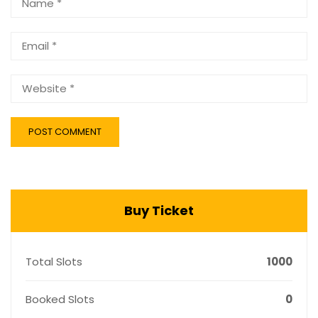
Buy Ticket
Total Slots
1000
Booked Slots
0