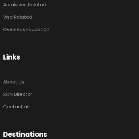
Admission Related
Visa Related
Overseas Education
Links
About Us
SCN Director
Contact us
Destinations