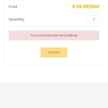
$ 25,00/Slot
Cost
Quantity
You must set payment setting!
EXPIRED