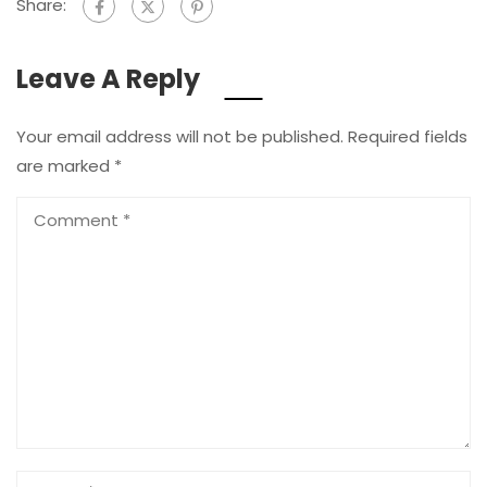
Share:
Leave A Reply
Your email address will not be published.
Required fields
are marked
*