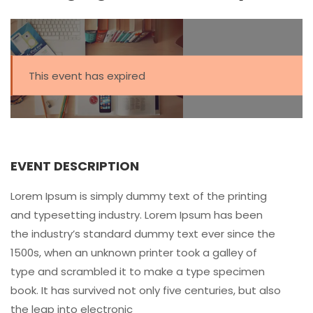
This event has expired
EVENT DESCRIPTION
Lorem Ipsum is simply dummy text of the printing
and typesetting industry. Lorem Ipsum has been
the industry’s standard dummy text ever since the
1500s, when an unknown printer took a galley of
type and scrambled it to make a type specimen
book. It has survived not only five centuries, but also
the leap into electronic