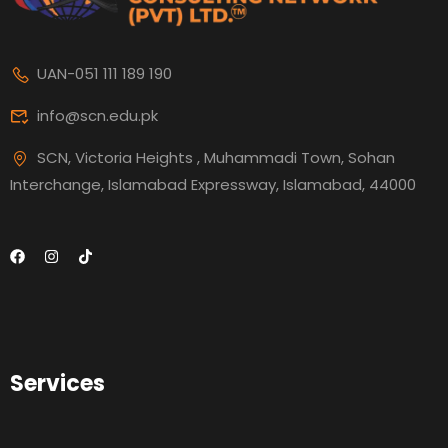
UAN-051 111 189 190
info@scn.edu.pk
SCN, Victoria Heights , Muhammadi Town, Sohan
Interchange, Islamabad Expressway, Islamabad, 44000
Services