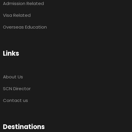
Admission Related
Visa Related
Overseas Education
Links
About Us
SCN Director
Contact us
Destinations