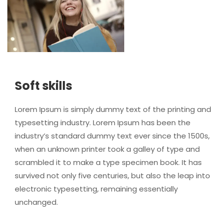
Soft skills
Lorem Ipsum is simply dummy text of the printing and
typesetting industry. Lorem Ipsum has been the
industry’s standard dummy text ever since the 1500s,
when an unknown printer took a galley of type and
scrambled it to make a type specimen book. It has
survived not only five centuries, but also the leap into
electronic typesetting, remaining essentially
unchanged.