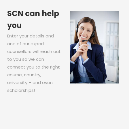
SCN can help
you
Enter your details and
one of our expert
counsellors will reach out
to you so we can
connect you to the right
course, country,
university – and even
scholarships!