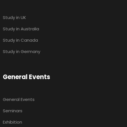
Study in UK
Study in Australia
Study in Canada
Study in Germany
General Events
General Events
Seminars
Exhibition