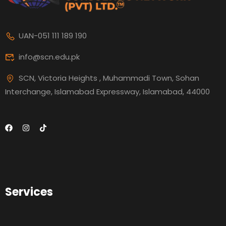
UAN-051 111 189 190
info@scn.edu.pk
SCN, Victoria Heights , Muhammadi Town, Sohan
Interchange, Islamabad Expressway, Islamabad, 44000
Services