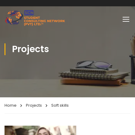
Projects
Home
Projects
Soft skills