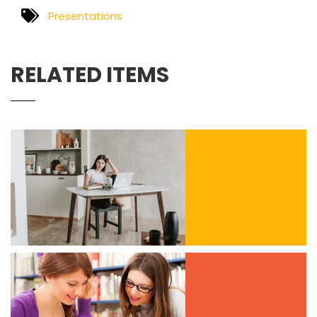
Presentations
RELATED ITEMS