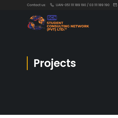
Contact us:
UAN-051 111 189 190 / 03 111 189 190
Projects