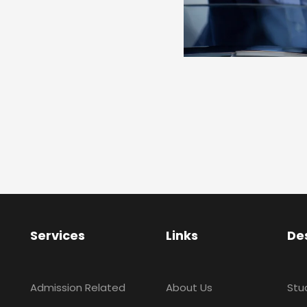
Services
Links
De
Admission Related
About Us
Stu