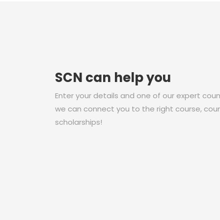
SCN can help you
Enter your details and one of our expert couns
we can connect you to the right course, coun
scholarships!