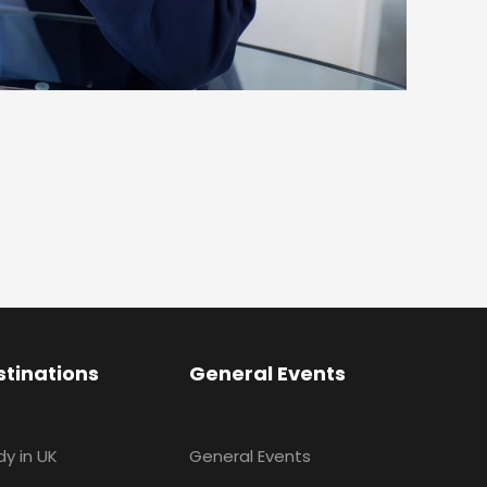
stinations
General Events
dy in UK
General Events