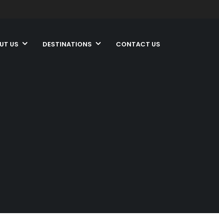
UT US
DESTINATIONS
CONTACT US