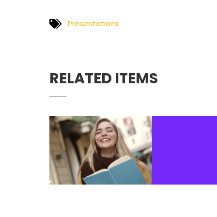
Presentations
RELATED ITEMS