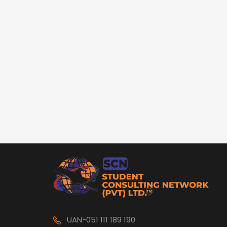
UAN-051 111 189 190