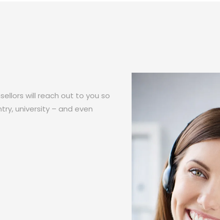
ellors will reach out to you so
try, university – and even