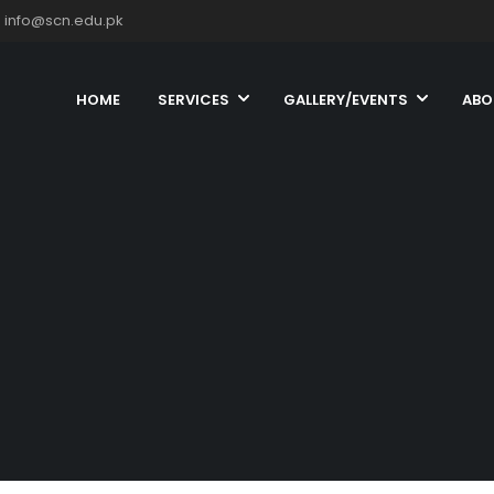
info@scn.edu.pk
HOME
SERVICES
GALLERY/EVENTS
ABO