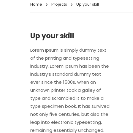
Home
Projects
Up your skill
Up your skill
Lorem Ipsum is simply dummy text
of the printing and typesetting
industry. Lorem Ipsum has been the
industry’s standard dummy text
ever since the 1500s, when an
unknown printer took a galley of
type and scrambled it to make a
type specimen book. It has survived
not only five centuries, but also the
leap into electronic typesetting,
remaining essentially unchanged.