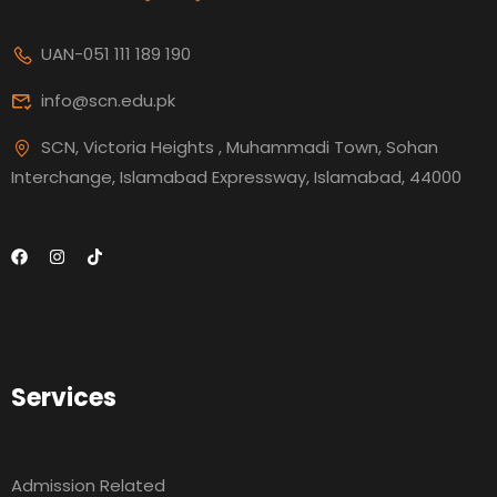
UAN-051 111 189 190
info@scn.edu.pk
SCN, Victoria Heights , Muhammadi Town, Sohan
Interchange, Islamabad Expressway, Islamabad, 44000
Services
Admission Related