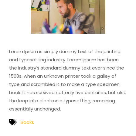
Lorem Ipsum is simply dummy text of the printing
and typesetting industry. Lorem Ipsum has been
the industry’s standard dummy text ever since the
1500s, when an unknown printer took a galley of
type and scrambled it to make a type specimen
book. It has survived not only five centuries, but also
the leap into electronic typesetting, remaining
essentially unchanged.
Books