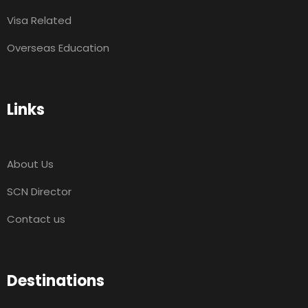
Visa Related
Overseas Education
Links
About Us
SCN Director
Contact us
Destinations