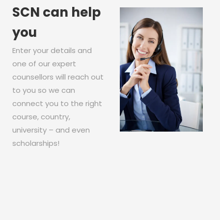
SCN can help
you
Enter your details and
one of our expert
counsellors will reach out
to you so we can
connect you to the right
course, country,
university – and even
scholarships!