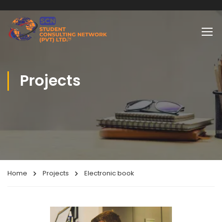
Projects
Home
Projects
Electronic book