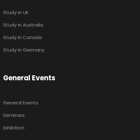
Study in UK
Study in Australia
Study in Canada
Study in Germany
General Events
General Events
Seminars
Exhibition