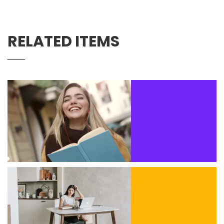
RELATED ITEMS