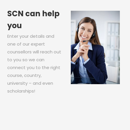
SCN can help
you
Enter your details and
one of our expert
counsellors will reach out
to you so we can
connect you to the right
course, country,
university – and even
scholarships!