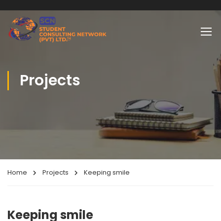
Projects
Home
Projects
Keeping smile
Keeping smile