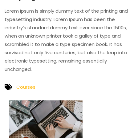
Lorem Ipsum is simply dummy text of the printing and
typesetting industry. Lorem Ipsum has been the
industry’s standard dummy text ever since the 1500s,
when an unknown printer took a galley of type and
scrambled it to make a type specimen book. It has
survived not only five centuries, but also the leap into
electronic typesetting, remaining essentially
unchanged.
Courses