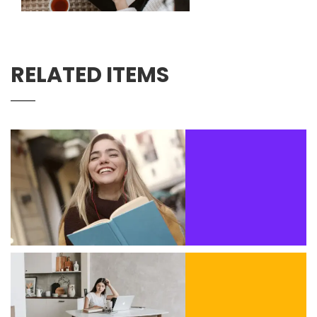
RELATED ITEMS