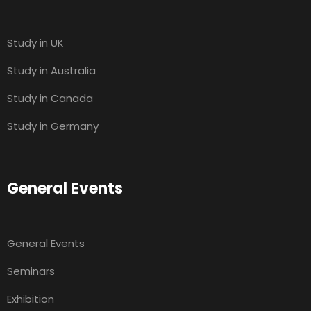
Study in UK
Study in Australia
Study in Canada
Study in Germany
General Events
General Events
Seminars
Exhibition