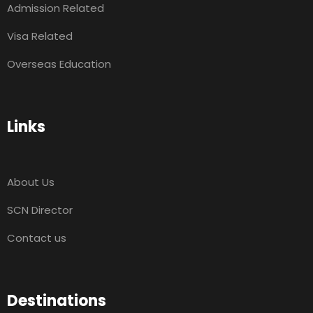
Admission Related
Visa Related
Overseas Education
Links
About Us
SCN Director
Contact us
Destinations