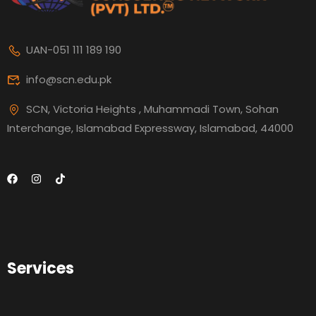
UAN-051 111 189 190
info@scn.edu.pk
SCN, Victoria Heights , Muhammadi Town, Sohan
Interchange, Islamabad Expressway, Islamabad, 44000
Services