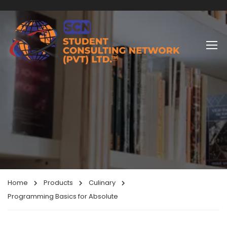
Home
Products
Culinary
Programming Basics for Absolute