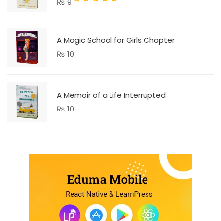
₨
9
5.00
out
of 5
A Magic School for Girls Chapter
₨
10
A Memoir of a Life Interrupted
₨
10