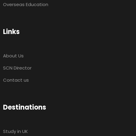
Overseas Education
Links
About Us
SCN Director
Contact us
Destinations
Study in UK