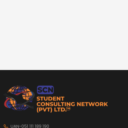
UAN-051 111 189 190