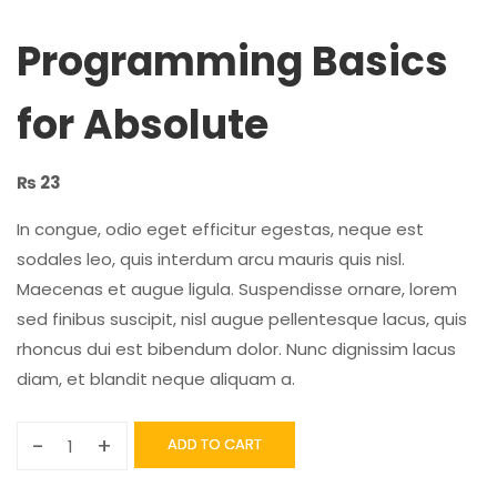
Programming Basics
for Absolute
₨
23
In congue, odio eget efficitur egestas, neque est
sodales leo, quis interdum arcu mauris quis nisl.
Maecenas et augue ligula. Suspendisse ornare, lorem
sed finibus suscipit, nisl augue pellentesque lacus, quis
rhoncus dui est bibendum dolor. Nunc dignissim lacus
diam, et blandit neque aliquam a.
-
+
ADD TO CART