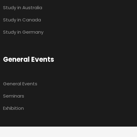
Study in Australia
Study in Canada
Study in Germany
General Events
General Events
Seminars
Exhibition