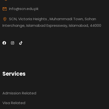
info@scn.edu.pk
SCN, Victoria Heights , Muhammadi Town, Sohan
Interchange, Islamabad Expressway, Islamabad, 44000
Services
Admission Related
Visa Related