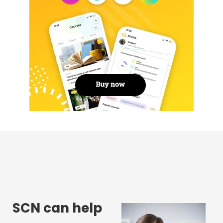
SCN can help