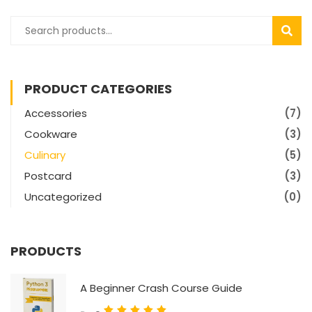
SEAR
PRODUCT CATEGORIES
Accessories
(7)
Cookware
(3)
Culinary
(5)
Postcard
(3)
Uncategorized
(0)
PRODUCTS
A Beginner Crash Course Guide
Rated