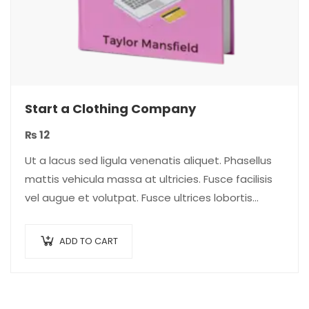
Start a Clothing Company
₨
12
Ut a lacus sed ligula venenatis aliquet. Phasellus
mattis vehicula massa at ultricies. Fusce facilisis
vel augue et volutpat. Fusce ultrices lobortis
augue, vitae pellentesque felis. In ipsum leo,…
ADD TO CART