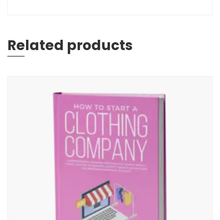
Related products