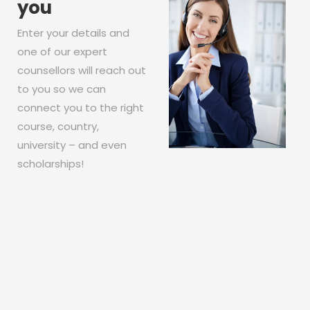
you
Enter your details and
one of our expert
counsellors will reach out
to you so we can
connect you to the right
course, country,
university – and even
scholarships!