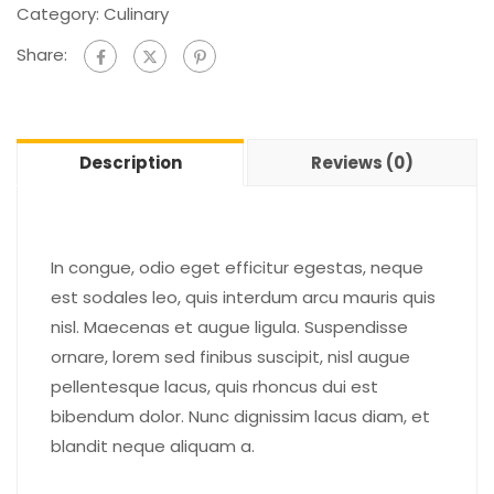
Category:
Culinary
Share:
Description
Reviews (0)
In congue, odio eget efficitur egestas, neque
est sodales leo, quis interdum arcu mauris quis
nisl. Maecenas et augue ligula. Suspendisse
ornare, lorem sed finibus suscipit, nisl augue
pellentesque lacus, quis rhoncus dui est
bibendum dolor. Nunc dignissim lacus diam, et
blandit neque aliquam a.