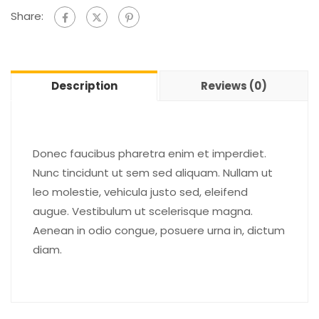
Share:
Description
Reviews (0)
Donec faucibus pharetra enim et imperdiet.
Nunc tincidunt ut sem sed aliquam. Nullam ut
leo molestie, vehicula justo sed, eleifend
augue. Vestibulum ut scelerisque magna.
Aenean in odio congue, posuere urna in, dictum
diam.