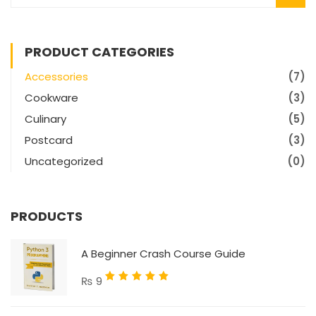
PRODUCT CATEGORIES
Accessories
(7)
Cookware
(3)
Culinary
(5)
Postcard
(3)
Uncategorized
(0)
PRODUCTS
A Beginner Crash Course Guide
Rated
₨
9
5.00
out
of 5