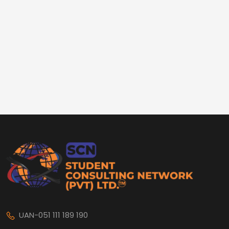
UAN-051 111 189 190