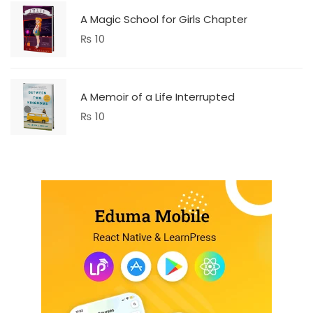
A Magic School for Girls Chapter
₨
10
A Memoir of a Life Interrupted
₨
10