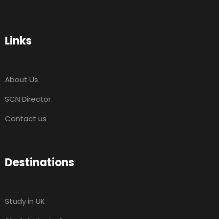
Links
About Us
SCN Director
Contact us
Destinations
Study in UK