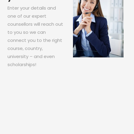
Enter your details and
one of our expert
counsellors will reach out
to you so we can
connect you to the right
course, country,
university – and even
scholarships!