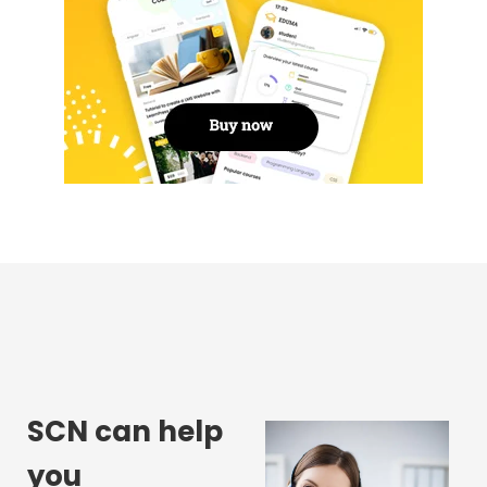
SCN can help
you