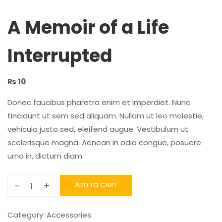
A Memoir of a Life
Interrupted
₨
10
Donec faucibus pharetra enim et imperdiet. Nunc
tincidunt ut sem sed aliquam. Nullam ut leo molestie,
vehicula justo sed, eleifend augue. Vestibulum ut
scelerisque magna. Aenean in odio congue, posuere
urna in, dictum diam.
-
+
ADD TO CART
Category:
Accessories