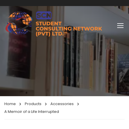
Home
Products
Accessories
A Memoir of a Life Interrupted