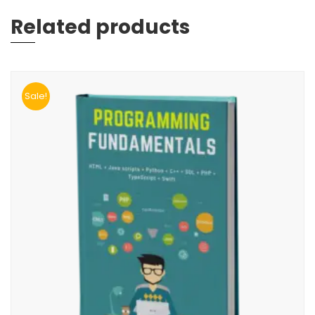
Related products
Sale!