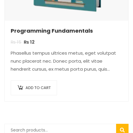
Programming Fundamentals
₨
15
₨
12
Phasellus tempus ultrices metus, eget volutpat
nunc placerat nec. Donec porta, elit vitae
hendrerit cursus, ex metus porta purus, quis
imperdiet augue arcu sed erat. Donec dignissim
enim id…
ADD TO CART
SEAR