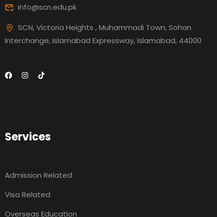
info@scn.edu.pk
SCN, Victoria Heights , Muhammadi Town, Sohan
Interchange, Islamabad Expressway, Islamabad, 44000
Services
Admission Related
Visa Related
Overseas Education