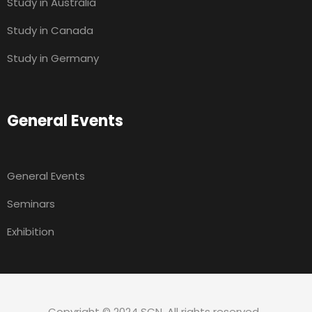
Study in Australia
Study in Canada
Study in Germany
General Events
General Events
Seminars
Exhibition
Copyright © 2024 SCN. All rights reserved.