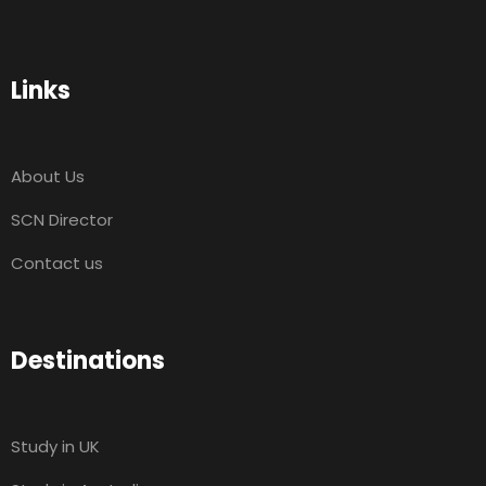
Links
About Us
SCN Director
Contact us
Destinations
Study in UK