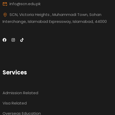
info@scn.edu.pk
SCN, Victoria Heights , Muhammadi Town, Sohan
Interchange, Islamabad Expressway, Islamabad, 44000
Services
Admission Related
Visa Related
Overseas Education