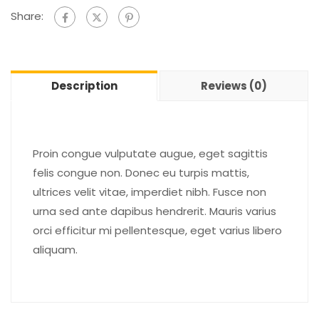
Share:
Description
Reviews (0)
Proin congue vulputate augue, eget sagittis
felis congue non. Donec eu turpis mattis,
ultrices velit vitae, imperdiet nibh. Fusce non
urna sed ante dapibus hendrerit. Mauris varius
orci efficitur mi pellentesque, eget varius libero
aliquam.