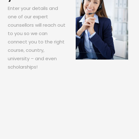
Enter your details and
one of our expert
counsellors will reach out
to you so we can
connect you to the right
course, country,
university – and even
scholarships!