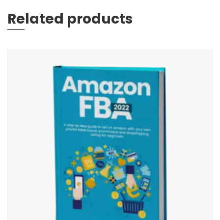
Related products