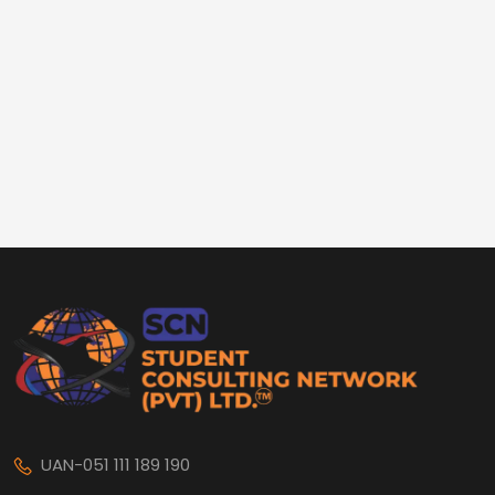
UAN-051 111 189 190