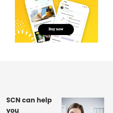
SCN can help
you