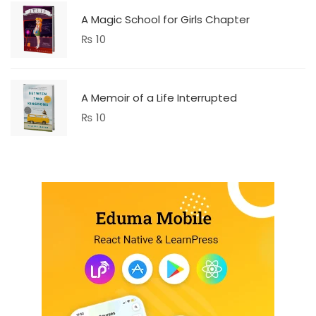
A Magic School for Girls Chapter
₨
10
A Memoir of a Life Interrupted
₨
10