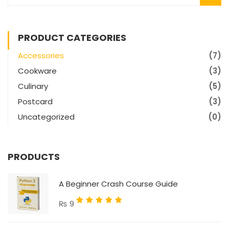
PRODUCT CATEGORIES
Accessories
(7)
Cookware
(3)
Culinary
(5)
Postcard
(3)
Uncategorized
(0)
PRODUCTS
A Beginner Crash Course Guide
Rated
₨
9
5.00
out
of 5