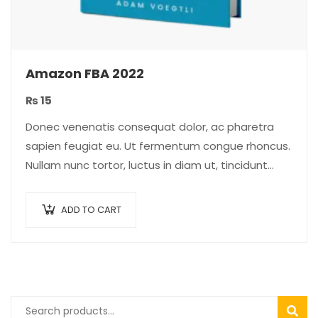
Amazon FBA 2022
₨
15
Donec venenatis consequat dolor, ac pharetra
sapien feugiat eu. Ut fermentum congue rhoncus.
Nullam nunc tortor, luctus in diam ut, tincidunt
vulputate quam. Integer eget neque in arcu
pulvinar…
ADD TO CART
SEAR