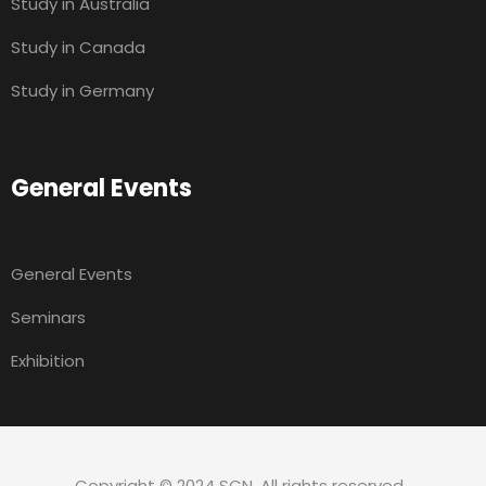
Study in Australia
Study in Canada
Study in Germany
General Events
General Events
Seminars
Exhibition
Copyright © 2024 SCN. All rights reserved.