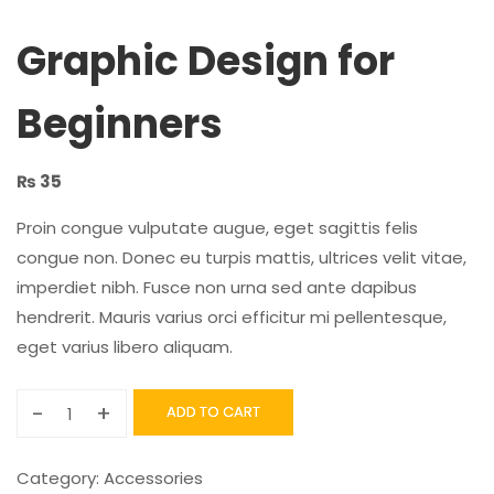
Graphic Design for
Beginners
₨
35
Proin congue vulputate augue, eget sagittis felis
congue non. Donec eu turpis mattis, ultrices velit vitae,
imperdiet nibh. Fusce non urna sed ante dapibus
hendrerit. Mauris varius orci efficitur mi pellentesque,
eget varius libero aliquam.
-
+
ADD TO CART
Category:
Accessories