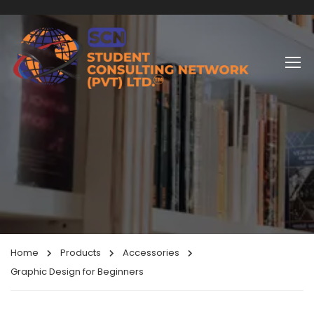
Home
Products
Accessories
Graphic Design for Beginners