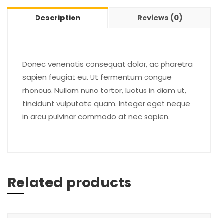
Description
Reviews (0)
Donec venenatis consequat dolor, ac pharetra
sapien feugiat eu. Ut fermentum congue
rhoncus. Nullam nunc tortor, luctus in diam ut,
tincidunt vulputate quam. Integer eget neque
in arcu pulvinar commodo at nec sapien.
Related products