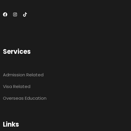
Services
Admission Related
Visa Related
Overseas Education
Links