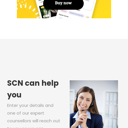
SCN can help
you
Enter your details and
one of our expert
counsellors will reach out