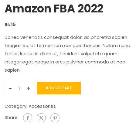
Amazon FBA 2022
₨
15
Donec venenatis consequat dolor, ac pharetra sapien
feugiat eu. Ut fermentum congue rhoncus. Nullam nunc
tortor, luctus in diam ut, tincidunt vulputate quam.
Integer eget neque in arcu pulvinar commodo at nec
sapien.
-
+
ADD TO CART
Category:
Accessories
Share: