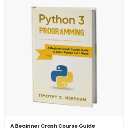
A Beginner Crash Course Guide