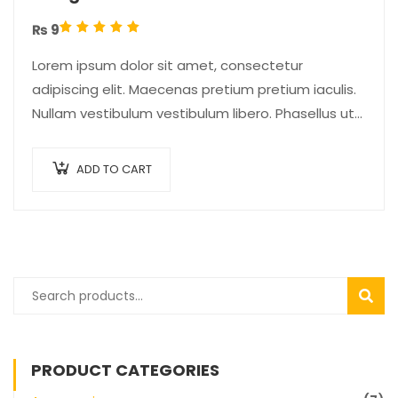
₨
9
Rated
5.00
out
Lorem ipsum dolor sit amet, consectetur
of 5
adipiscing elit. Maecenas pretium pretium iaculis.
Nullam vestibulum vestibulum libero. Phasellus ut
pulvinar mi. Donec id pretium ante.
ADD TO CART
SEAR
PRODUCT CATEGORIES