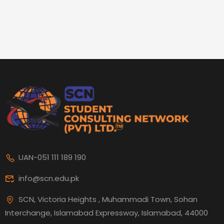
UAN-051 111 189 190
info@scn.edu.pk
SCN, Victoria Heights , Muhammadi Town, Sohan
Interchange, Islamabad Expressway, Islamabad, 44000