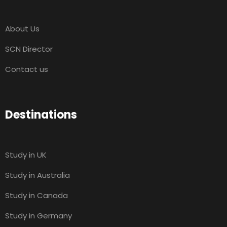
About Us
SCN Director
Contact us
Destinations
Study in UK
Study in Australia
Study in Canada
Study in Germany