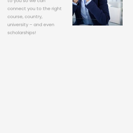
to you so we can
connect you to the right
course, country,
university – and even
scholarships!