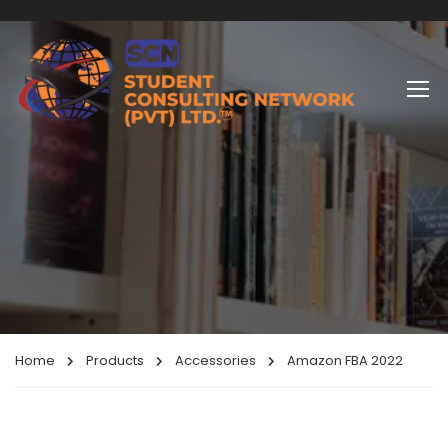
Home
Products
Accessories
Amazon FBA 2022