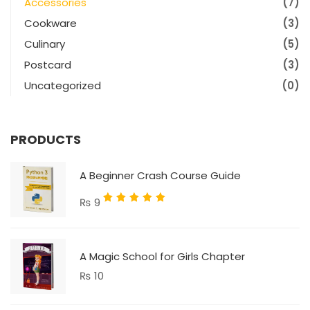
Accessories
(7)
Cookware
(3)
Culinary
(5)
Postcard
(3)
Uncategorized
(0)
PRODUCTS
A Beginner Crash Course Guide
Rated
₨
9
5.00
out
of 5
A Magic School for Girls Chapter
₨
10