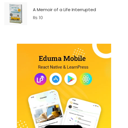
A Memoir of a Life Interrupted
₨
10