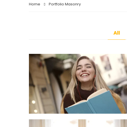
Home
Portfolio Masonry
All