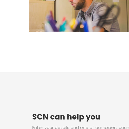
SCN can help you
Enter your details and one of our expert couns