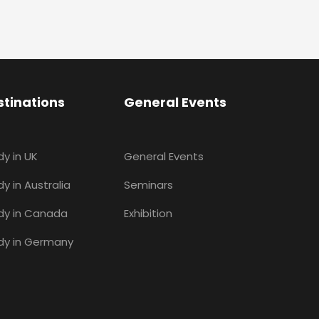
stinations
General Events
dy in UK
General Events
y in Australia
Seminars
dy in Canada
Exhibition
dy in Germany