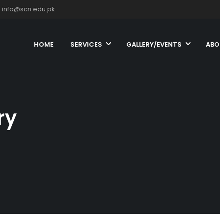
info@scn.edu.pk
HOME
SERVICES
GALLERY/EVENTS
ABO
ry