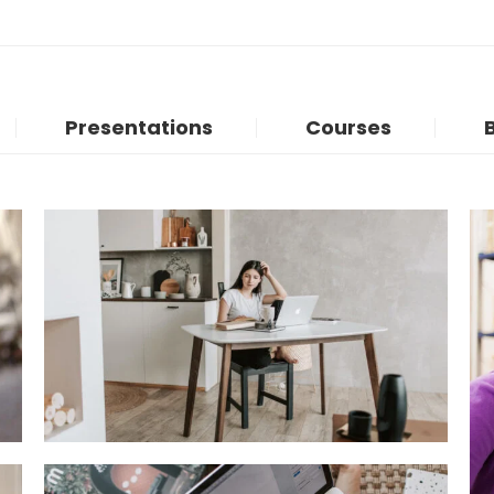
Presentations
Courses