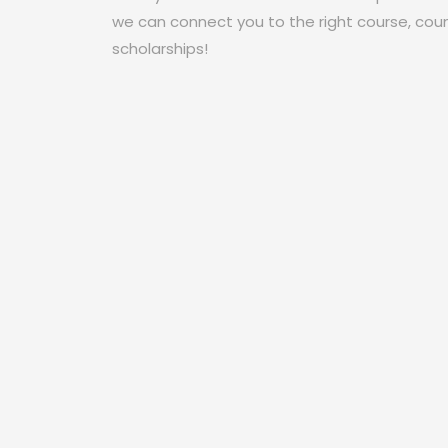
we can connect you to the right course, coun
scholarships!