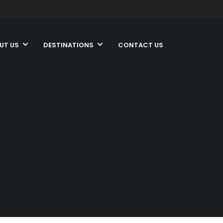
UT US
DESTINATIONS
CONTACT US