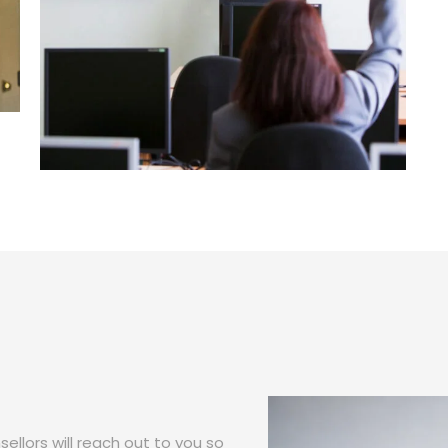
ellors will reach out to you so