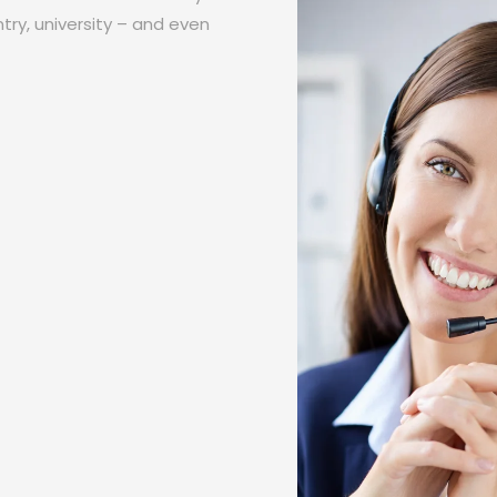
try, university – and even