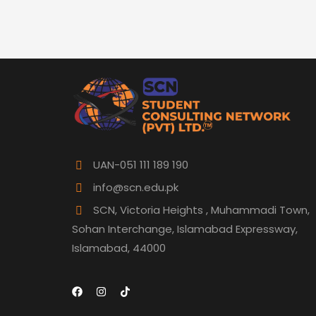
UAN-051 111 189 190
info@scn.edu.pk
SCN, Victoria Heights , Muhammadi Town,
Sohan Interchange, Islamabad Expressway,
Islamabad, 44000