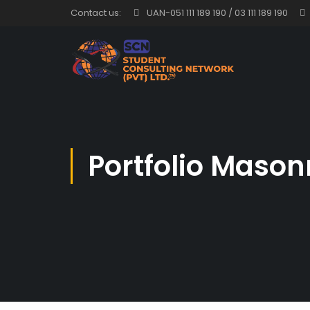
Contact us:
UAN-051 111 189 190 / 03 111 189 190
Portfolio Mason