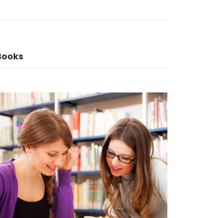
Books