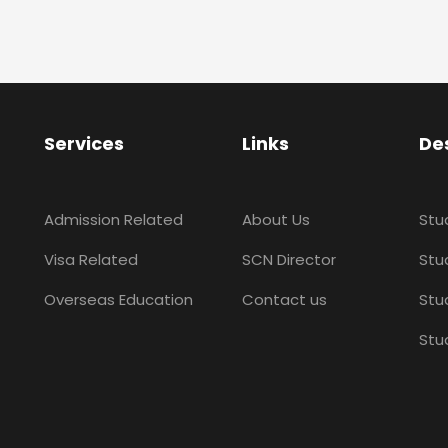
Services
Links
De
Admission Related
About Us
Stu
Visa Related
SCN Director
Stud
Overseas Education
Contact us
Stu
Stu